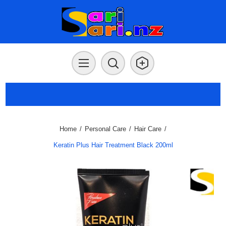
Home
/
Personal Care
/
Hair Care
/
Keratin Plus Hair Treatment Black 200ml