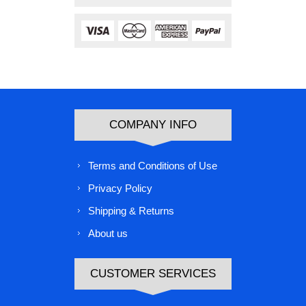
COMPANY INFO
Terms and Conditions of Use
Privacy Policy
Shipping & Returns
About us
CUSTOMER SERVICES