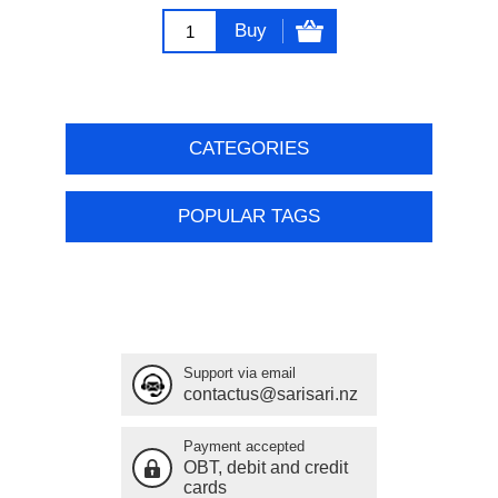
Buy
CATEGORIES
POPULAR TAGS
Support via email
contactus@sarisari.nz
Payment accepted
OBT, debit and credit
cards