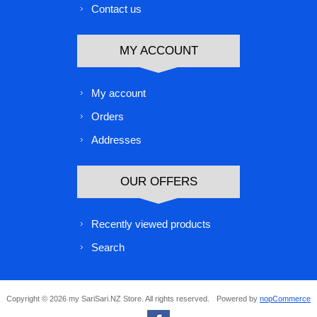
Contact us
MY ACCOUNT
My account
Orders
Addresses
OUR OFFERS
Recently viewed products
Search
Copyright © 2026 my SariSari.NZ Store. All rights reserved.
Powered by
nopCommerce