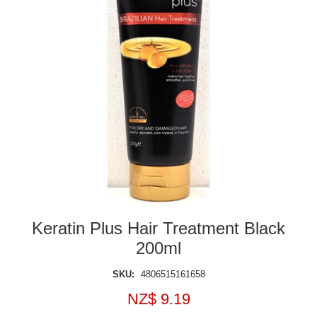
Keratin Plus Hair Treatment Black
200ml
SKU:
4806515161658
NZ$ 9.19