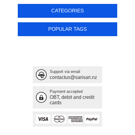
CATEGORIES
POPULAR TAGS
Support via email
contactus@sarisari.nz
Payment accepted
OBT, debit and credit
cards