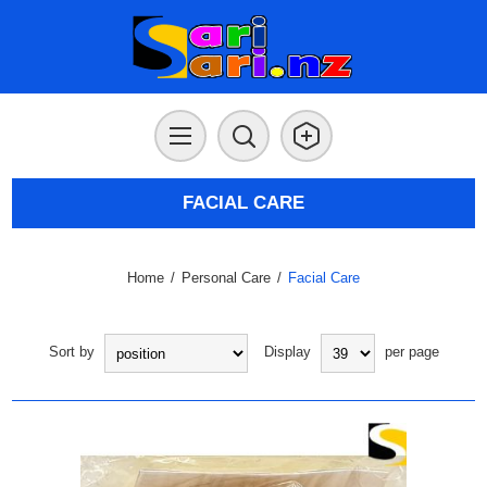
FACIAL CARE
Home
/
Personal Care
/
Facial Care
Sort by
Display
per page