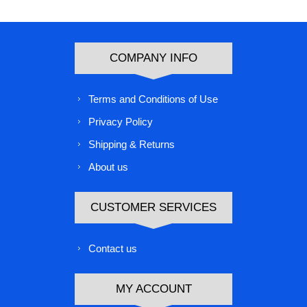
COMPANY INFO
Terms and Conditions of Use
Privacy Policy
Shipping & Returns
About us
CUSTOMER SERVICES
Contact us
MY ACCOUNT