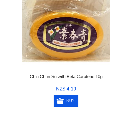
Chin Chun Su with Beta Carotene 10g
NZ$ 4.19
BUY