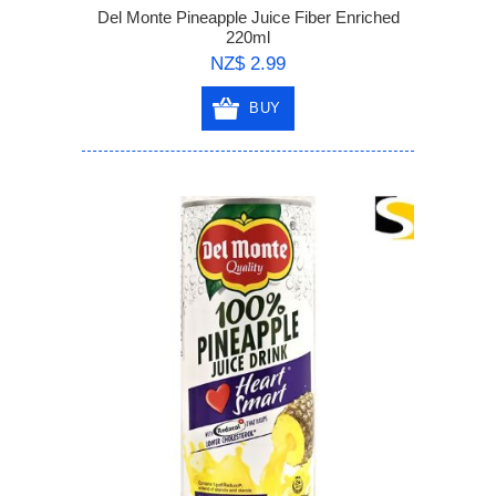
Del Monte Pineapple Juice Fiber Enriched
220ml
NZ$ 2.99
BUY