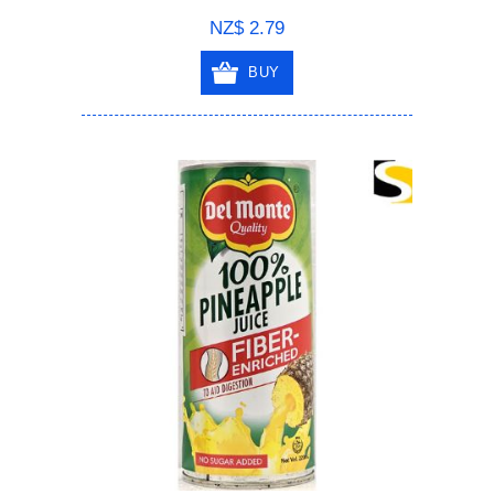
NZ$ 2.79
BUY