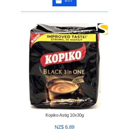
BUY
Kopiko Astig 10x30g
NZ$ 6.89