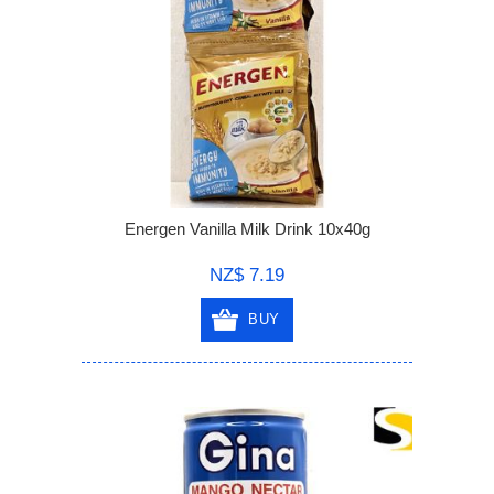
Energen Vanilla Milk Drink 10x40g
NZ$ 7.19
BUY