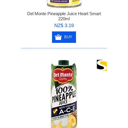
Del Monte Pineapple Juice Heart Smart
220ml
NZ$ 3.19
BUY