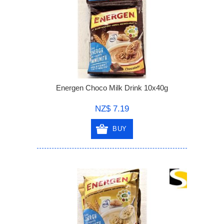
Energen Choco Milk Drink 10x40g
NZ$ 7.19
BUY