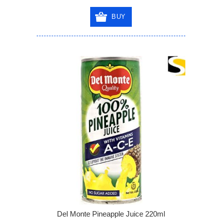
BUY
Del Monte Pineapple Juice 220ml