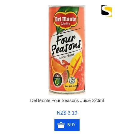
Del Monte Four Seasons Juice 220ml
NZ$ 3.19
BUY