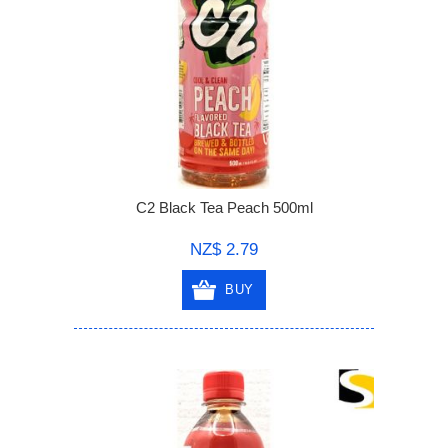
C2 Black Tea Peach 500ml
NZ$ 2.79
BUY