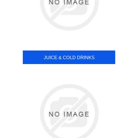
JUICE & COLD DRINKS