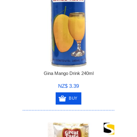
Gina Mango Drink 240ml
NZ$ 3.39
BUY