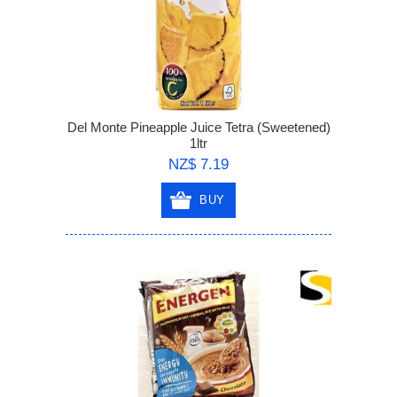
Del Monte Pineapple Juice Tetra (Sweetened)
1ltr
NZ$ 7.19
BUY