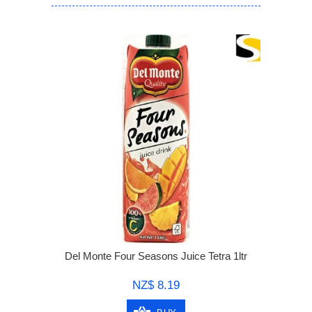
Del Monte Four Seasons Juice Tetra 1ltr
NZ$ 8.19