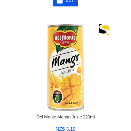
BUY
Del Monte Mango Juice 220ml
NZ$ 3.19