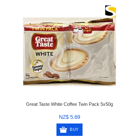
Great Taste White Coffee Twin Pack 5x50g
NZ$ 5.69
BUY