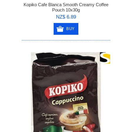
Kopiko Cafe Blanca Smooth Creamy Coffee
Pouch 10x30g
NZ$ 6.89
BUY