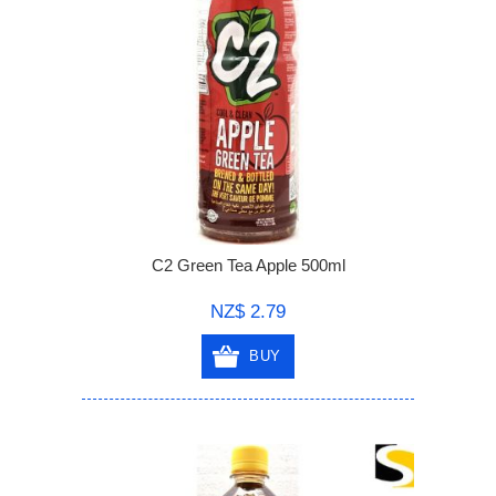
C2 Green Tea Apple 500ml
NZ$ 2.79
BUY