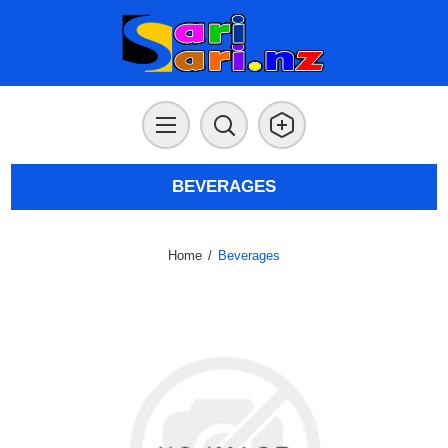
BEVERAGES
Home
/
Beverages