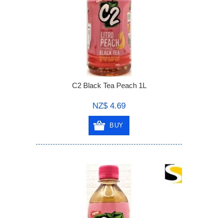
C2 Black Tea Peach 1L
NZ$ 4.69
BUY