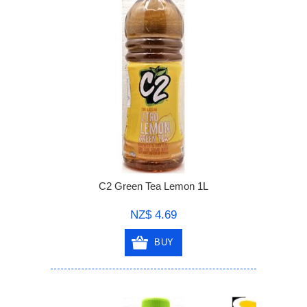
C2 Green Tea Lemon 1L
NZ$ 4.69
BUY