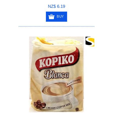
NZ$ 6.19
BUY