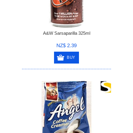
A&W Sarsaparilla 325ml
NZ$ 2.39
BUY