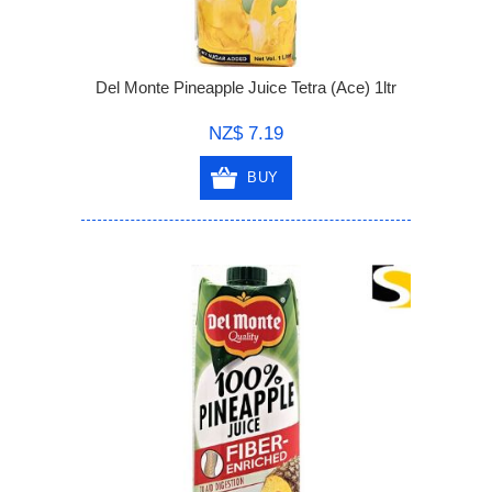
Del Monte Pineapple Juice Tetra (Ace) 1ltr
NZ$ 7.19
BUY