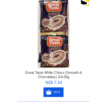
Great Taste White Choco (Smooth &
Chocolatey) 10x30g
NZ$ 7.19
BUY