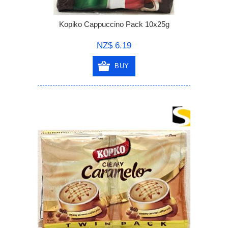
Kopiko Cappuccino Pack 10x25g
NZ$ 6.19
BUY