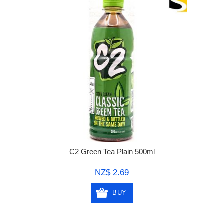
C2 Green Tea Plain 500ml
NZ$ 2.69
BUY