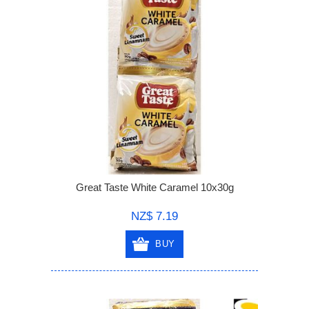
Great Taste White Caramel 10x30g
NZ$ 7.19
BUY