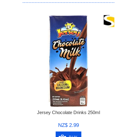
Jersey Chocolate Drinks 250ml
NZ$ 2.99