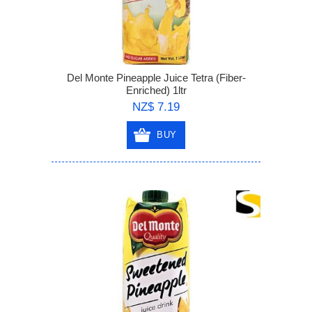
Del Monte Pineapple Juice Tetra (Fiber-
Enriched) 1ltr
NZ$ 7.19
BUY