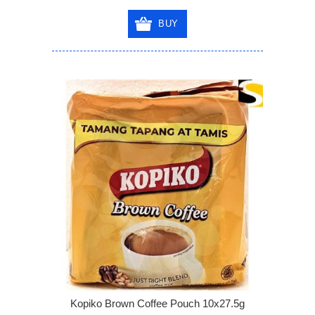
BUY
Kopiko Brown Coffee Pouch 10x27.5g