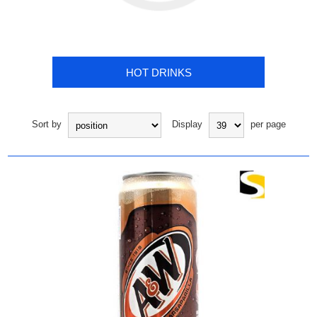
HOT DRINKS
Sort by
Display
per page