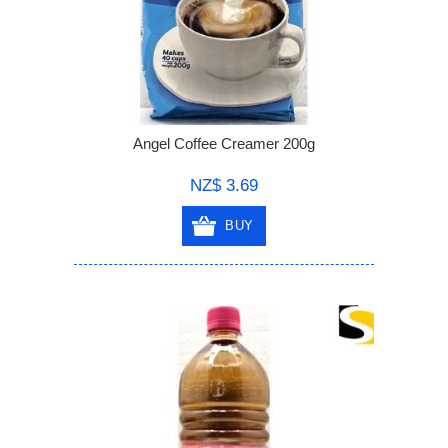
Angel Coffee Creamer 200g
NZ$ 3.69
BUY