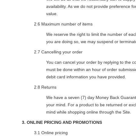
availability. As we do not provide preference fo
value.
2.6 Maximum number of items
We reserve the right to limit the number of eac
you are doing so, we may suspend or terminate 
2.7 Cancelling your order
You can cancel your order by replying to the 
must be done within an hour of order submission
debit card information you have provided.
2.8 Returns
We have a seven (7) day Money Back Guarantee
your mind. For a product to be returned or exch
mind while shopping online through the Site.
3. ONLINE PRICING AND PROMOTIONS
3.1 Online pricing