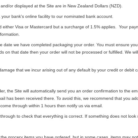
s and/or displayed at the Site are in New Zealand Dollars (NZD).
your bank's online facility to our nominated bank account.
rd either Visa or Mastercard but a surcharge of 1.5% applies. Your p
nformation.
e date we have completed packaging your order. You must ensure you ha
unds on that date then your order will not be processed or fulfilled. We w
amage that we incur arising out of any default by your credit or debit c
r, the Site will automatically send you an order confirmation to the em
mail has been received there. To avoid this, we recommend that you add
t come through within 1 hours then notify us via email.
rough to check that everything is correct. If something does not look r
 the grocery items you have ordered, but in some cases, items may not b