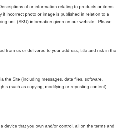
Descriptions of or information relating to products or items
if incorrect photo or image is published in relation to a
ping unit (SKU) information given on our website. Please
 from us or delivered to your address, title and risk in the
a the Site (including messages, data files, software,
ights (such as copying, modifying or reposting content)
 a device that you own and/or control, all on the terms and