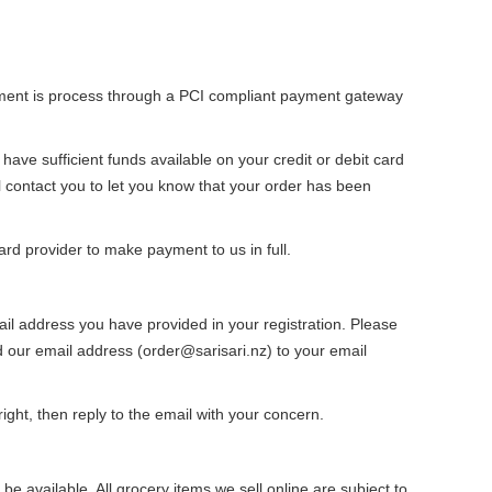
ayment is process through a PCI compliant payment gateway
ve sufficient funds available on your credit or debit card
ill contact you to let you know that your order has been
ard provider to make payment to us in full.
ail address you have provided in your registration. Please
 our email address (order@sarisari.nz) to your email
ight, then reply to the email with your concern.
e available. All grocery items we sell online are subject to