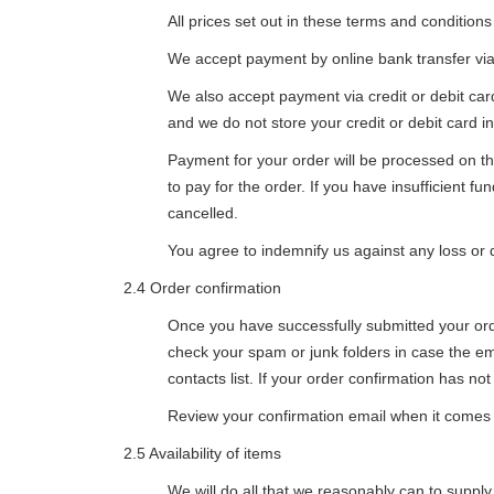
All prices set out in these terms and condition
We accept payment by online bank transfer via 
We also accept payment via credit or debit ca
and we do not store your credit or debit card i
Payment for your order will be processed on th
to pay for the order. If you have insufficient f
cancelled.
You agree to indemnify us against any loss or d
2.4 Order confirmation
Once you have successfully submitted your orde
check your spam or junk folders in case the e
contacts list. If your order confirmation has no
Review your confirmation email when it comes th
2.5 Availability of items
We will do all that we reasonably can to supply