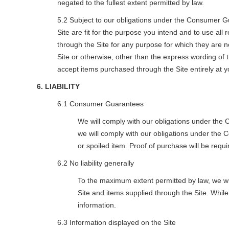
negated to the fullest extent permitted by law.
5.2 Subject to our obligations under the Consumer Gua
Site are fit for the purpose you intend and to use al
through the Site for any purpose for which they are 
Site or otherwise, other than the express wording of 
accept items purchased through the Site entirely at y
6. LIABILITY
6.1 Consumer Guarantees
We will comply with our obligations under the 
we will comply with our obligations under the
or spoiled item. Proof of purchase will be requ
6.2 No liability generally
To the maximum extent permitted by law, we will 
Site and items supplied through the Site. Whi
information.
6.3 Information displayed on the Site