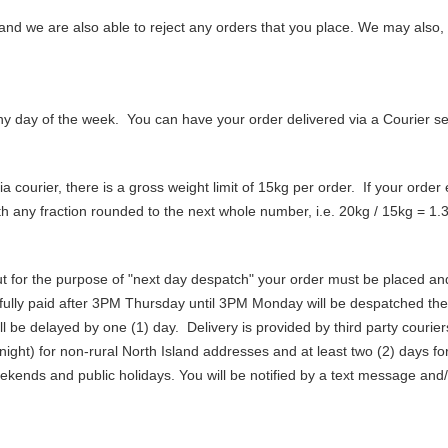
and we are also able to reject any orders that you place. We may also, 
ny day of the week. You can have your order delivered via a Courier ser
 courier, there is a gross weight limit of 15kg per order. If your order e
ith any fraction rounded to the next whole number, i.e. 20kg / 15kg = 1.3
ut for the purpose of "next day despatch" your order must be placed a
ully paid after 3PM Thursday until 3PM Monday will be despatched the
ll be delayed by one (1) day. Delivery is provided by third party couri
rnight) for non-rural North Island addresses and at least two (2) days 
ekends and public holidays. You will be notified by a text message and/