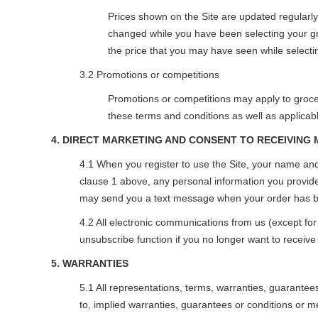
Prices shown on the Site are updated regularl
changed while you have been selecting your gro
the price that you may have seen while selecti
3.2 Promotions or competitions
Promotions or competitions may apply to grocer
these terms and conditions as well as applicabl
4. DIRECT MARKETING AND CONSENT TO RECEIVING
4.1 When you register to use the Site, your name and
clause 1 above, any personal information you provide 
may send you a text message when your order has be
4.2 All electronic communications from us (except fo
unsubscribe function if you no longer want to receiv
5. WARRANTIES
5.1 All representations, terms, warranties, guarantee
to, implied warranties, guarantees or conditions or me