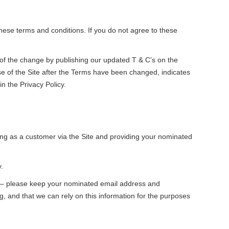
ese terms and conditions. If you do not agree to these
 of the change by publishing our updated T & C’s on the
use of the Site after the Terms have been changed, indicates
n the Privacy Policy.
ring as a customer via the Site and providing your nominated
.
d – please keep your nominated email address and
g, and that we can rely on this information for the purposes