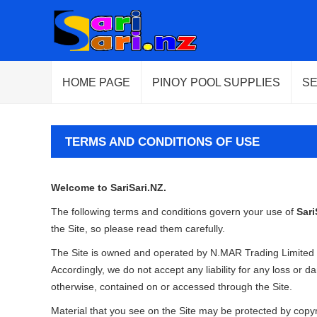
HOME PAGE
PINOY POOL SUPPLIES
S
TERMS AND CONDITIONS OF USE
Welcome to SariSari.NZ.
The following terms and conditions govern your use of
Sari
the Site, so please read them carefully.
The Site is owned and operated by N.MAR Trading Limited 
Accordingly, we do not accept any liability for any loss or 
otherwise, contained on or accessed through the Site.
Material that you see on the Site may be protected by copyrig