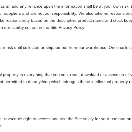
as is” and any reliance upon the information shall be at your own risk. 
suppliers and are not our responsibility. We also take no responsibility 
ake responsibility based on the descriptive product name and stock kee
our liability set out in the Site Privacy Policy.
ur risk until collected or shipped out from our warehouse. Once collected
l property in everything that you see, read, download or access on or vi
 permitted to do anything which infringes these intellectual property r
, revocable right to access and use the Site solely for your use and on
s.