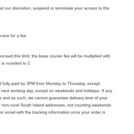
at our discretion, suspend or terminate your access to the
vice for a fee.
xceed this limit, the base courier fee will be multiplied with
 is rounded to 2.
nd fully paid by 3PM from Monday to Thursday, except
 next working day, except on weekends and holidays. If any
ers and as such, we cannot guarantee delivery time of your
for non-rural South Island addresses, not counting weekends
or email with the tracking information once your order is