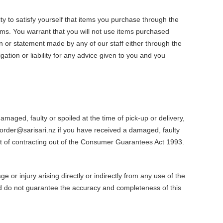
ty to satisfy yourself that items you purchase through the
tems. You warrant that you will not use items purchased
n or statement made by any of our staff either through the
tion or liability for any advice given to you and you
aged, faulty or spoiled at the time of pick-up or delivery,
order@sarisari.nz if you have received a damaged, faulty
ect of contracting out of the Consumer Guarantees Act 1993.
 or injury arising directly or indirectly from any use of the
nd do not guarantee the accuracy and completeness of this