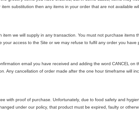
r item substitution then any items in your order that are not available wi
h item we will supply in any transaction. You must not purchase items th
your access to the Site or we may refuse to fulfil any order you have 
confirmation email you have received and adding the word CANCEL on the
. Any cancellation of order made after the one hour timeframe will incu
 with proof of purchase. Unfortunately, due to food safety and hygien
anged under our policy, that product must be expired, faulty or otherwise