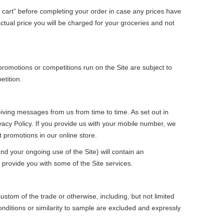
cart” before completing your order in case any prices have
tual price you will be charged for your groceries and not
romotions or competitions run on the Site are subject to
etition.
iving messages from us from time to time. As set out in
vacy Policy. If you provide us with your mobile number, we
romotions in our online store.
d your ongoing use of the Site) will contain an
provide you with some of the Site services.
stom of the trade or otherwise, including, but not limited
conditions or similarity to sample are excluded and expressly