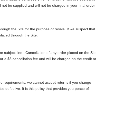
ll not be supplied and will not be charged in your final order
rough the Site for the purpose of resale. If we suspect that
placed through the Site.
 subject line. Cancellation of any order placed on the Site
r a $5 cancellation fee and will be charged on the credit or
e requirements, we cannot accept returns if you change
 defective. It is this policy that provides you peace of