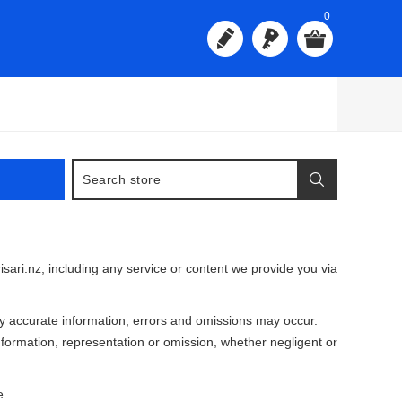
0
isari.nz, including any service or content we provide you via
 accurate information, errors and omissions may occur.
information, representation or omission, whether negligent or
e.