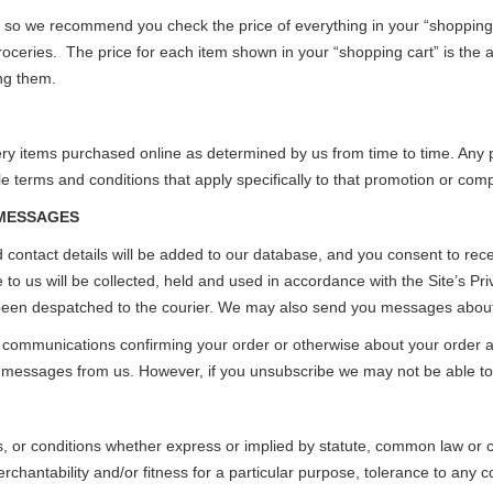
y so we recommend you check the price of everything in your “shopping 
ceries. The price for each item shown in your “shopping cart” is the ac
ng them.
y items purchased online as determined by us from time to time. Any p
e terms and conditions that apply specifically to that promotion or comp
 MESSAGES
 contact details will be added to our database, and you consent to rece
to us will be collected, held and used in accordance with the Site’s Pri
en despatched to the courier. We may also send you messages about p
r communications confirming your order or otherwise about your order an
e messages from us. However, if you unsubscribe we may not be able to 
s, or conditions whether express or implied by statute, common law or cu
rchantability and/or fitness for a particular purpose, tolerance to any 