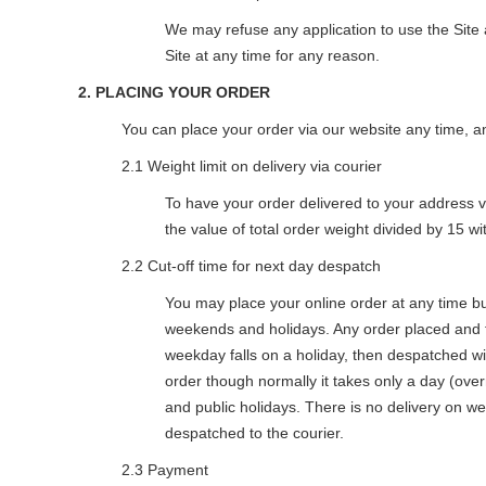
We may refuse any application to use the Site 
Site at any time for any reason.
2. PLACING YOUR ORDER
You can place your order via our website any time, a
2.1 Weight limit on delivery via courier
To have your order delivered to your address via
the value of total order weight divided by 15 w
2.2 Cut-off time for next day despatch
You may place your online order at any time b
weekends and holidays. Any order placed and f
weekday falls on a holiday, then despatched wi
order though normally it takes only a day (ove
and public holidays. There is no delivery on we
despatched to the courier.
2.3 Payment