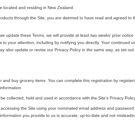
le located and residing in New Zealand.
roducts through the Site, you are deemed to have read and agreed to th
e update these Terms, we will provide at least two weeks’ prior notice
 to your attention, including by notifying you directly. Your continued 
also update or revise our Privacy Policy in the same way, as set out i
or and buy grocery items. You can complete this registration by registe
information.
 be collected, held and used in accordance with the Site’s Privacy Policy
e accessing the Site using your nominated email address and passwor
 information you provide to us is accurate, up-to-date and not misleadin