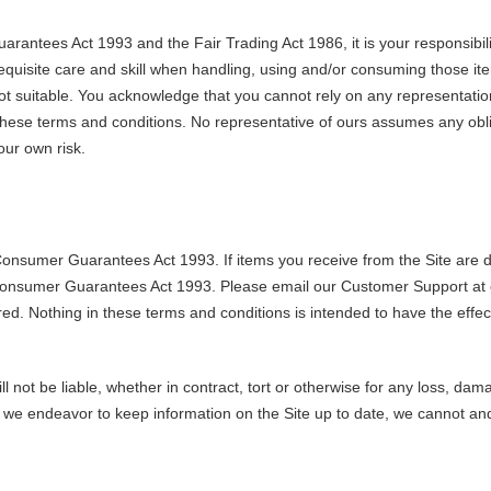
rantees Act 1993 and the Fair Trading Act 1986, it is your responsibili
l requisite care and skill when handling, using and/or consuming those i
not suitable. You acknowledge that you cannot rely on any representatio
these terms and conditions. No representative of ours assumes any obliga
our own risk.
Consumer Guarantees Act 1993. If items you receive from the Site are dam
 Consumer Guarantees Act 1993. Please email our Customer Support at 
ired. Nothing in these terms and conditions is intended to have the eff
not be liable, whether in contract, tort or otherwise for any loss, damage
le we endeavor to keep information on the Site up to date, we cannot a