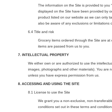
The information on the Site is provided to you “
displayed on the Site have been provided by our 
product listed on our website as we can only t
also be aware of any exclusions or limitations on 
6.4 Title and risk
Grocery items ordered through the Site are at o
items are passed from us to you.
7. INTELLECTUAL PROPERTY
We either own or are authorized to use the intellectua
images, photographs and other materials). You are not
unless you have express permission from us.
8. ACCESSING AND USING THE SITE
8.1 License to use the Site
We grant you a non-exclusive, non-transferable
conditions set out in these terms and condition