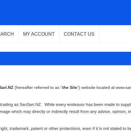
EARCH
MY ACCOUNT
CONTACT US
Sari.NZ
(hereafter referred to as “
the Site
”) website located at www.sar
trading as SariSari.NZ. While every endeavor has been made to supply
damage which may directly or indirectly result from any advice, opinion, 
ht, trademark, patent or other protections, even if it is not stated to b