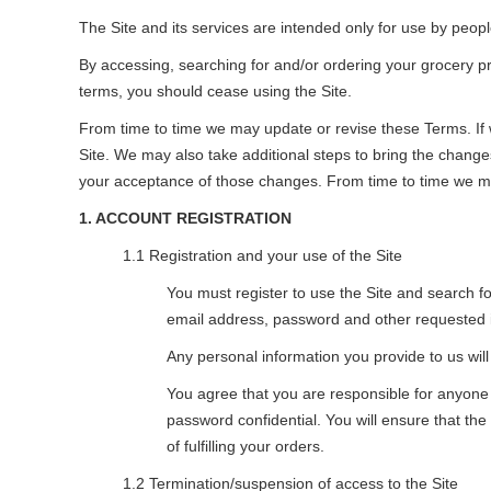
The Site and its services are intended only for use by peop
By accessing, searching for and/or ordering your grocery p
terms, you should cease using the Site.
From time to time we may update or revise these Terms. If w
Site. We may also take additional steps to bring the changes
your acceptance of those changes. From time to time we may 
1. ACCOUNT REGISTRATION
1.1 Registration and your use of the Site
You must register to use the Site and search f
email address, password and other requested 
Any personal information you provide to us will
You agree that you are responsible for anyon
password confidential. You will ensure that the
of fulfilling your orders.
1.2 Termination/suspension of access to the Site