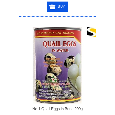
BUY
No.1 Quail Eggs in Brine 200g