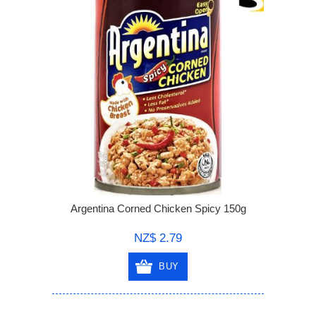
Argentina Corned Chicken Spicy 150g
NZ$ 2.79
BUY