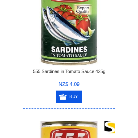
555 Sardines in Tomato Sauce 425g
NZ$ 4.09
BUY