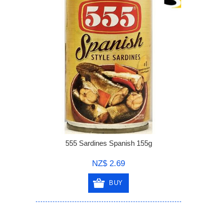
555 Sardines Spanish 155g
NZ$ 2.69
BUY