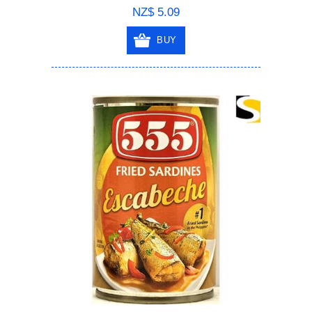
NZ$ 5.09
BUY