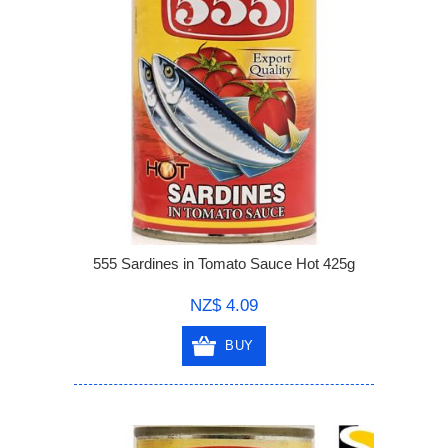
555 Sardines in Tomato Sauce Hot 425g
NZ$ 4.09
BUY