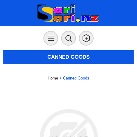
CANNED GOODS
Home
/
Canned Goods