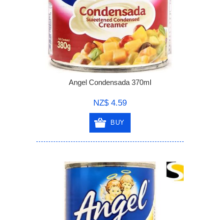
Angel Condensada 370ml
NZ$ 4.59
BUY