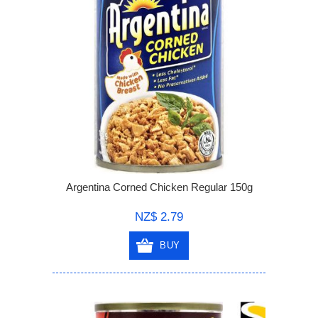
Argentina Corned Chicken Regular 150g
NZ$ 2.79
BUY