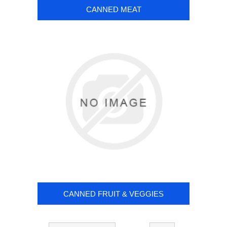
CANNED MEAT
CANNED FRUIT & VEGGIES