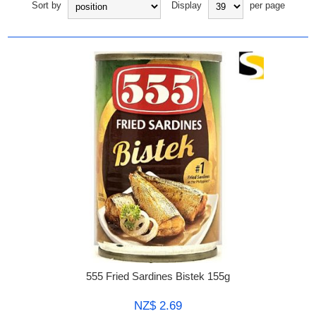
Sort by
Display
per page
555 Fried Sardines Bistek 155g
NZ$ 2.69