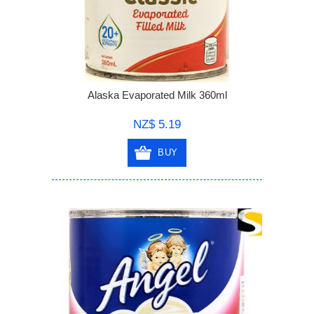
Alaska Evaporated Milk 360ml
NZ$ 5.19
BUY