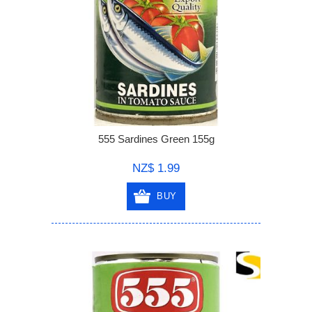
555 Sardines Green 155g
NZ$ 1.99
BUY