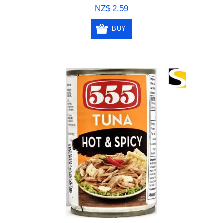
NZ$ 2.59
BUY