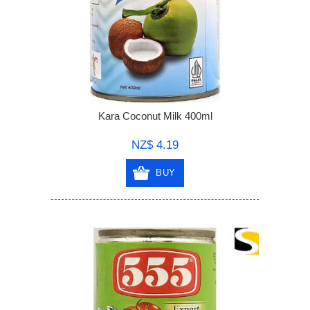
Kara Coconut Milk 400ml
NZ$ 4.19
BUY