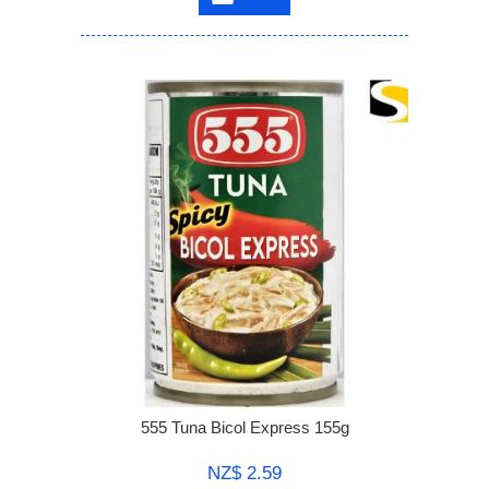
555 Tuna Bicol Express 155g
NZ$ 2.59