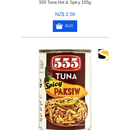
555 Tuna Hot & Spicy 155g
NZ$ 2.59
BUY