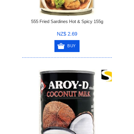
555 Fried Sardines Hot & Spicy 155g
NZ$ 2.69
BUY