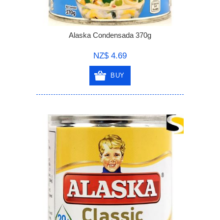
Alaska Condensada 370g
NZ$ 4.69
BUY