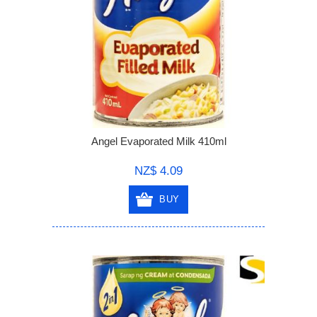
Angel Evaporated Milk 410ml
NZ$ 4.09
BUY