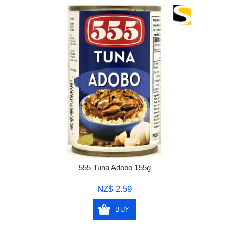
555 Tuna Adobo 155g
NZ$ 2.59
BUY