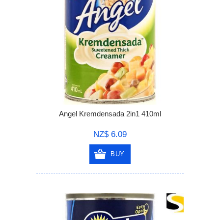
Angel Kremdensada 2in1 410ml
NZ$ 6.09
BUY