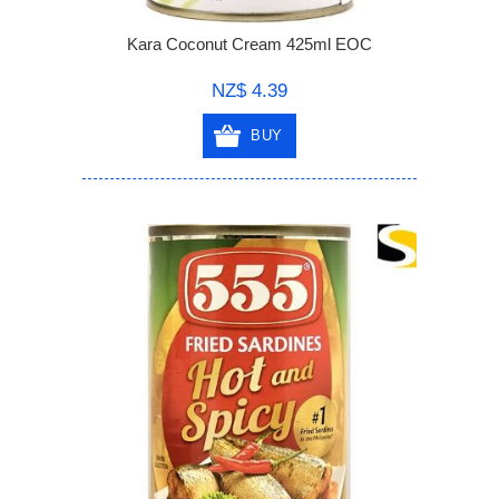
Kara Coconut Cream 425ml EOC
NZ$ 4.39
BUY