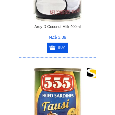
Aroy D Coconut Milk 400ml
NZ$ 3.09
BUY