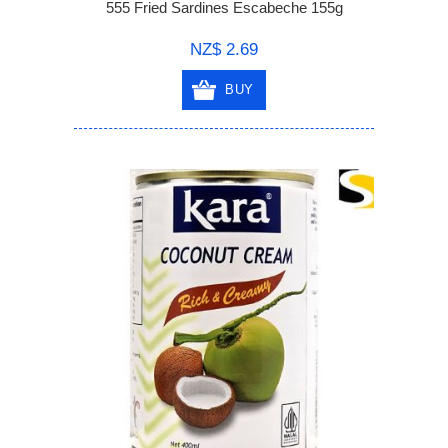
555 Fried Sardines Escabeche 155g
NZ$ 2.69
BUY