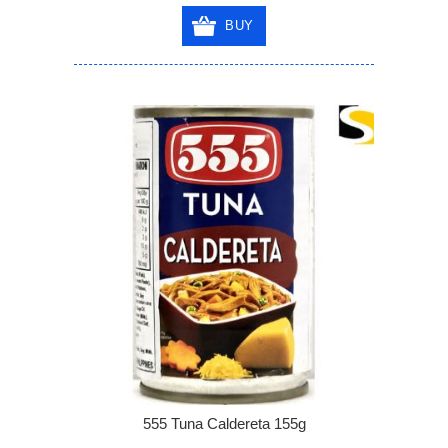
BUY
555 Tuna Caldereta 155g