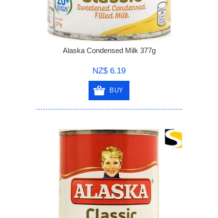
Alaska Condensed Milk 377g
NZ$ 6.19
BUY