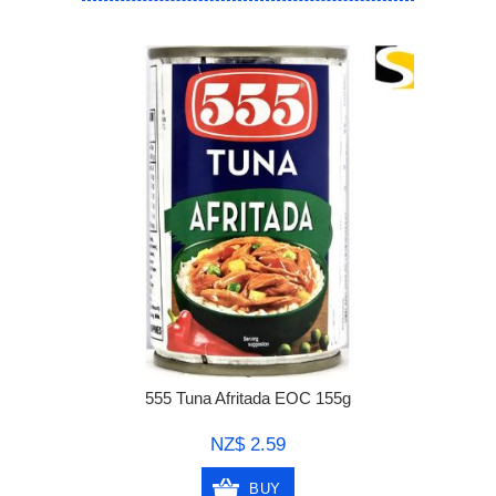
555 Tuna Afritada EOC 155g
NZ$ 2.59
BUY