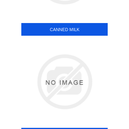
CANNED MILK