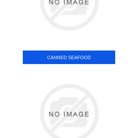
CANNED SEAFOOD