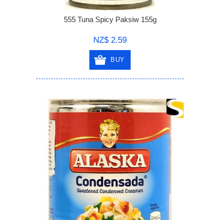
555 Tuna Spicy Paksiw 155g
NZ$ 2.59
BUY