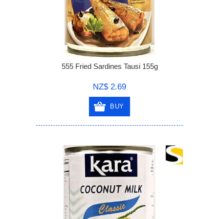
555 Fried Sardines Tausi 155g
NZ$ 2.69
BUY