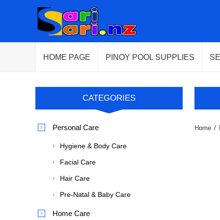
HOME PAGE
PINOY POOL SUPPLIES
S
CATEGORIES
Personal Care
Home
/
Hygiene & Body Care
Facial Care
Hair Care
Pre-Natal & Baby Care
Home Care