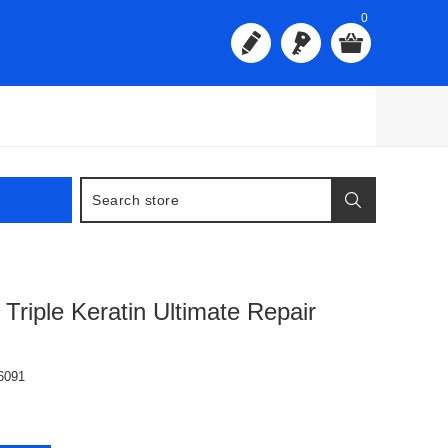
0
Triple Keratin Ultimate Repair
6091