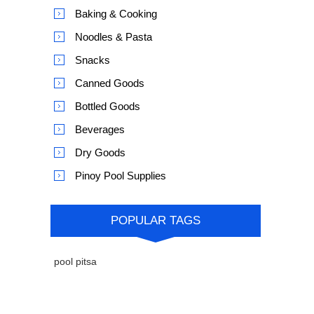
Baking & Cooking
Noodles & Pasta
Snacks
Canned Goods
Bottled Goods
Beverages
Dry Goods
Pinoy Pool Supplies
POPULAR TAGS
pool pitsa