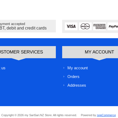
yment accepted
BT, debit and credit cards
USTOMER SERVICES
MY ACCOUNT
 us
My account
Orders
Addresses
Copyright © 2026 my SariSari.NZ Store. All rights reserved.
Powered by
nopCommerce