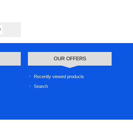
OUR OFFERS
Recently viewed products
Search