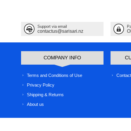
Support via email
Pa
contactus@sarisari.nz
O
COMPANY INFO
C
Terms and Conditions of Use
Contact
Privacy Policy
Shipping & Returns
About us