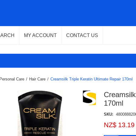
EARCH
MY ACCOUNT
CONTACT US
Personal Care
/
Hair Care
/
Creamsilk Triple Keratin Ultimate Repair 170ml
Creamsilk 
170ml
SKU:
480088820
NZ$ 13.19