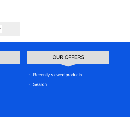
OUR OFFERS
Recently viewed products
Search