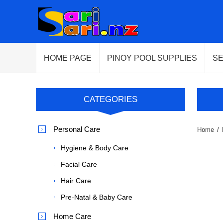
HOME PAGE
PINOY POOL SUPPLIES
S
CATEGORIES
Personal Care
Home
/
Hygiene & Body Care
Facial Care
Hair Care
Pre-Natal & Baby Care
Home Care