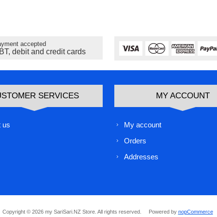
yment accepted
BT, debit and credit cards
USTOMER SERVICES
MY ACCOUNT
 us
My account
Orders
Addresses
Copyright © 2026 my SariSari.NZ Store. All rights reserved.
Powered by
nopCommerce