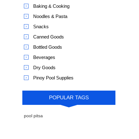
Baking & Cooking
Noodles & Pasta
Snacks
Canned Goods
Bottled Goods
Beverages
Dry Goods
Pinoy Pool Supplies
POPULAR TAGS
pool pitsa