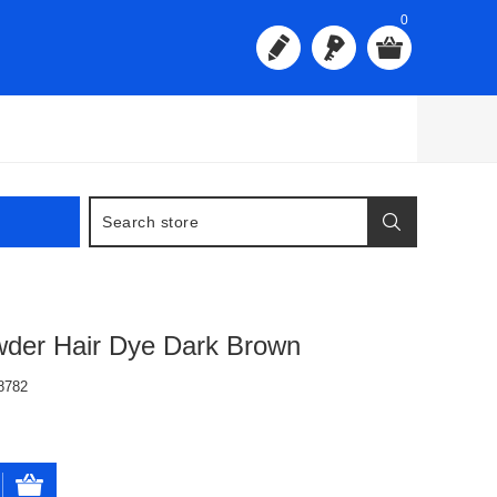
0
wder Hair Dye Dark Brown
8782