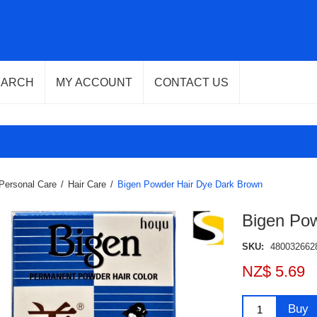
EARCH
MY ACCOUNT
CONTACT US
Personal Care
/
Hair Care
/
Bigen Powder Hair Dye Dark Brown
Bigen Po
SKU:
480032662
NZ$ 5.69
Buy