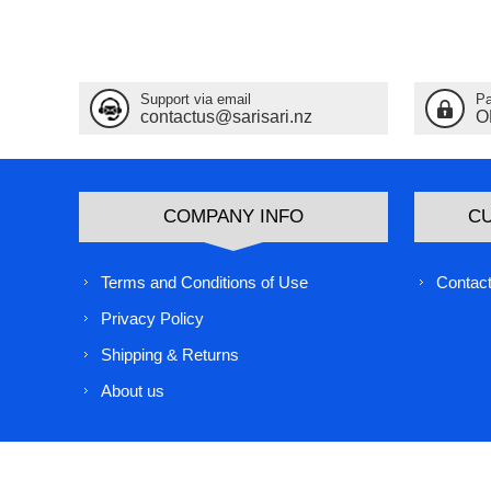
Support via email
Pa
contactus@sarisari.nz
O
COMPANY INFO
C
Terms and Conditions of Use
Contact
Privacy Policy
Shipping & Returns
About us