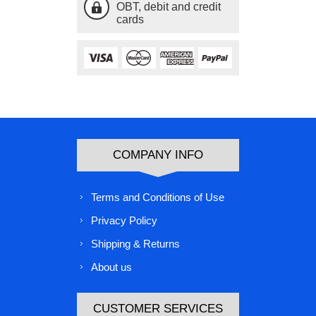
OBT, debit and credit
cards
COMPANY INFO
Terms and Conditions of Use
Privacy Policy
Shipping & Returns
About us
CUSTOMER SERVICES