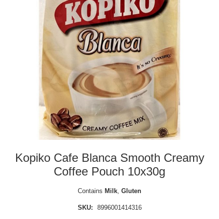
Kopiko Cafe Blanca Smooth Creamy
Coffee Pouch 10x30g
Contains
Milk
,
Gluten
SKU:
8996001414316