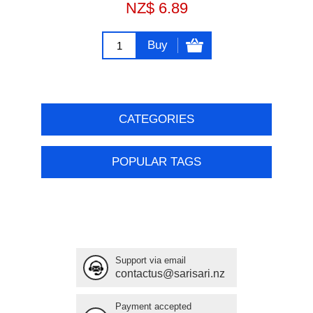
NZ$ 6.89
Buy
CATEGORIES
POPULAR TAGS
Support via email
contactus@sarisari.nz
Payment accepted