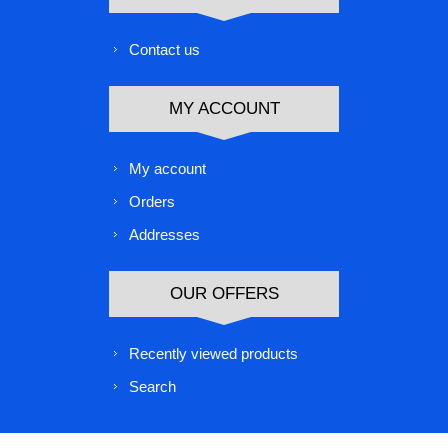
Contact us
MY ACCOUNT
My account
Orders
Addresses
OUR OFFERS
Recently viewed products
Search