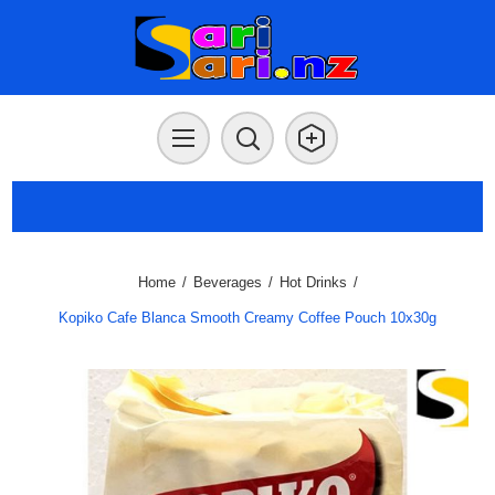
Home
/
Beverages
/
Hot Drinks
/
Kopiko Cafe Blanca Smooth Creamy Coffee Pouch 10x30g