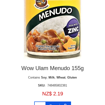
Wow Ulam Menudo 155g
Contains
Soy
,
Milk
,
Wheat
,
Gluten
SKU:
748485802381
NZ$ 2.19