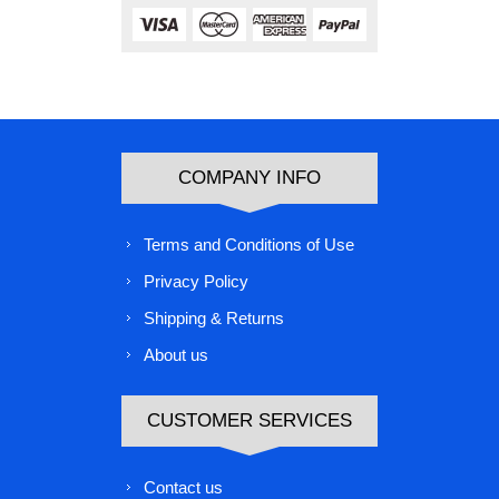
COMPANY INFO
Terms and Conditions of Use
Privacy Policy
Shipping & Returns
About us
CUSTOMER SERVICES
Contact us