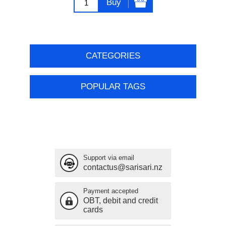
Buy
CATEGORIES
POPULAR TAGS
Support via email
contactus@sarisari.nz
Payment accepted
OBT, debit and credit
cards