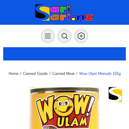
Home
/
Canned Goods
/
Canned Meat
/
Wow Ulam Menudo 155g