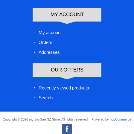
MY ACCOUNT
My account
Orders
Addresses
OUR OFFERS
Recently viewed products
Search
Copyright © 2026 my SariSari.NZ Store. All rights reserved.
Powered by
nopCommerce