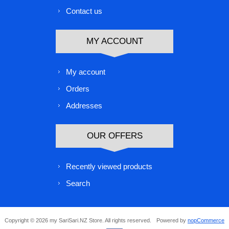
Contact us
MY ACCOUNT
My account
Orders
Addresses
OUR OFFERS
Recently viewed products
Search
Copyright © 2026 my SariSari.NZ Store. All rights reserved.
Powered by
nopCommerce