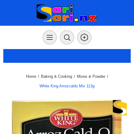
Home
/
Baking & Cooking
/
Mixes & Powder
/
White King Arrozcaldo Mix 113g