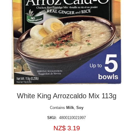
White King Arrozcaldo Mix 113g
Contains
Milk
,
Soy
SKU:
4800110021997
NZ$ 3.19