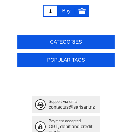
Buy
CATEGORIES
POPULAR TAGS
Support via email
contactus@sarisari.nz
Payment accepted
OBT, debit and credit
cards