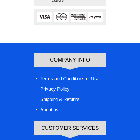
COMPANY INFO
Terms and Conditions of Use
Privacy Policy
Shipping & Returns
About us
CUSTOMER SERVICES