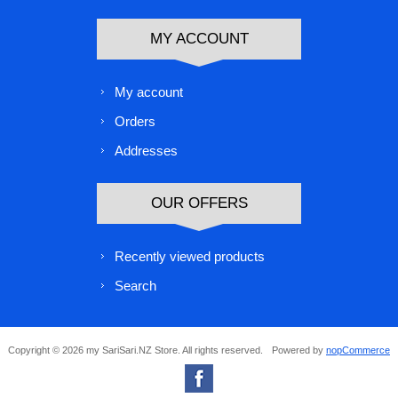
MY ACCOUNT
My account
Orders
Addresses
OUR OFFERS
Recently viewed products
Search
Copyright © 2026 my SariSari.NZ Store. All rights reserved.
Powered by
nopCommerce