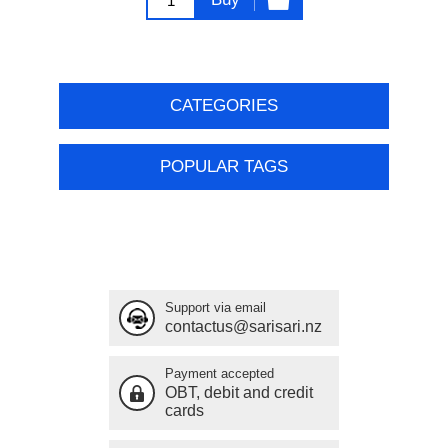
CATEGORIES
POPULAR TAGS
Support via email
contactus@sarisari.nz
Payment accepted
OBT, debit and credit
cards