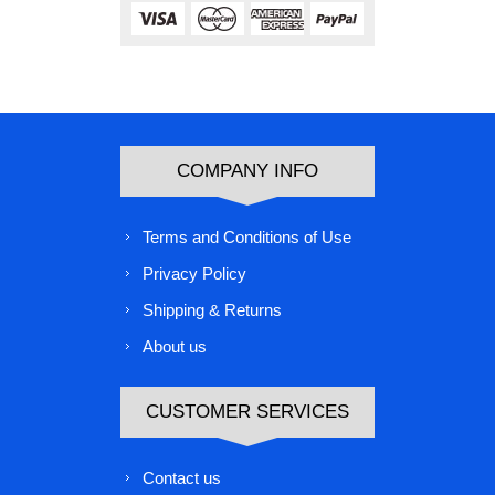
COMPANY INFO
Terms and Conditions of Use
Privacy Policy
Shipping & Returns
About us
CUSTOMER SERVICES
Contact us