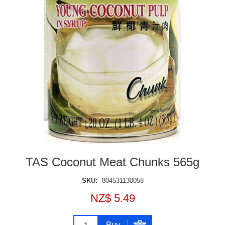
TAS Coconut Meat Chunks 565g
SKU:
804531130058
NZ$ 5.49
Buy