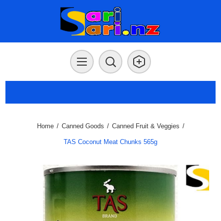
Home
/
Canned Goods
/
Canned Fruit & Veggies
/
TAS Coconut Meat Chunks 565g