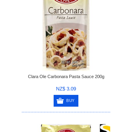
Clara Ole Carbonara Pasta Sauce 200g
NZ$ 3.09
BUY