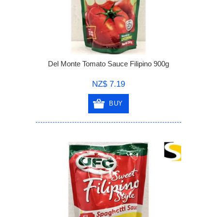
Del Monte Tomato Sauce Filipino 900g
NZ$ 7.19
BUY