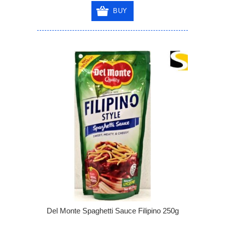
BUY
Del Monte Spaghetti Sauce Filipino 250g