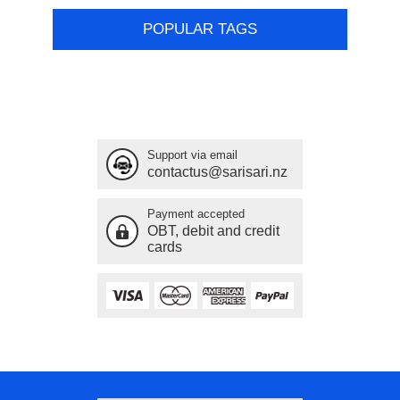
POPULAR TAGS
Support via email
contactus@sarisari.nz
Payment accepted
OBT, debit and credit
cards