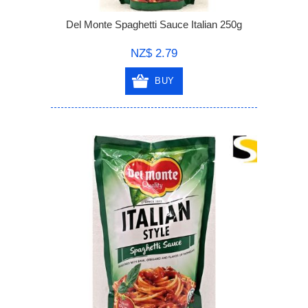
Del Monte Spaghetti Sauce Italian 250g
NZ$ 2.79
BUY