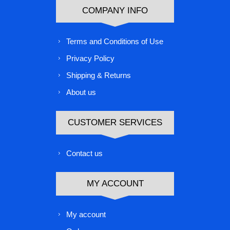
COMPANY INFO
Terms and Conditions of Use
Privacy Policy
Shipping & Returns
About us
CUSTOMER SERVICES
Contact us
MY ACCOUNT
My account