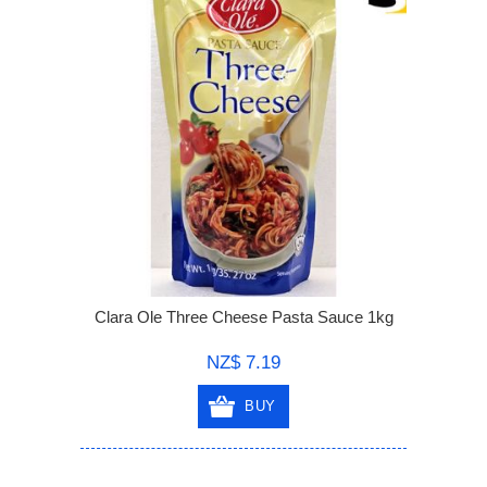
Clara Ole Three Cheese Pasta Sauce 1kg
NZ$ 7.19
BUY