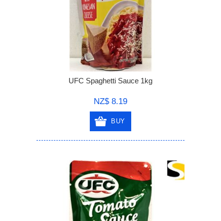
UFC Spaghetti Sauce 1kg
NZ$ 8.19
BUY