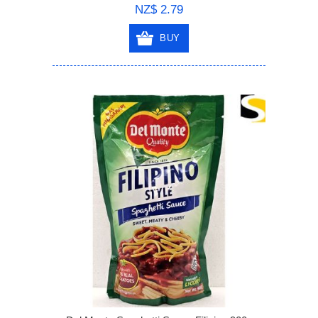
NZ$ 2.79
BUY