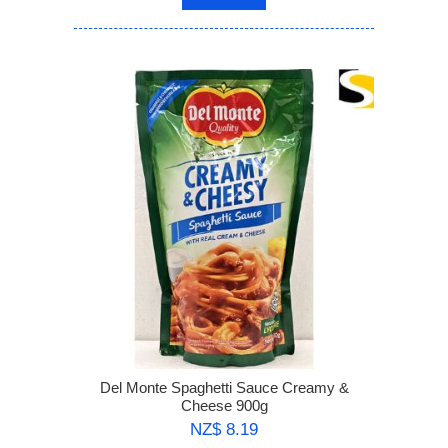
Del Monte Spaghetti Sauce Creamy &
Cheese 900g
NZ$ 8.19