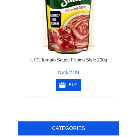
UFC Tomato Sauce Filipino Style 200g
NZ$ 2.09
BUY
CATEGORIES