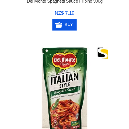
Del Monte Spaghetti Sauce Filipino 900g
NZ$ 7.19
BUY