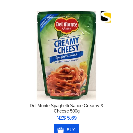
Del Monte Spaghetti Sauce Creamy &
Cheese 500g
NZ$ 5.69
BUY