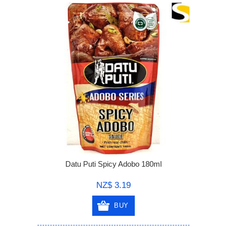
Datu Puti Spicy Adobo 180ml
NZ$ 3.19
BUY