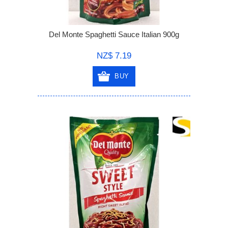
Del Monte Spaghetti Sauce Italian 900g
NZ$ 7.19
BUY