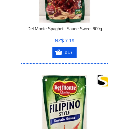
Del Monte Spaghetti Sauce Sweet 900g
NZ$ 7.19
BUY