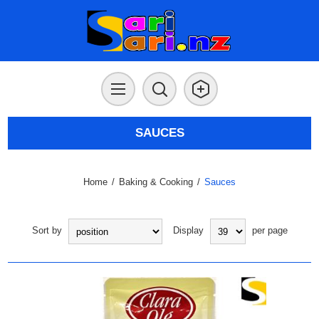
SAUCES
Home
/
Baking & Cooking
/
Sauces
Sort by
Display
per page