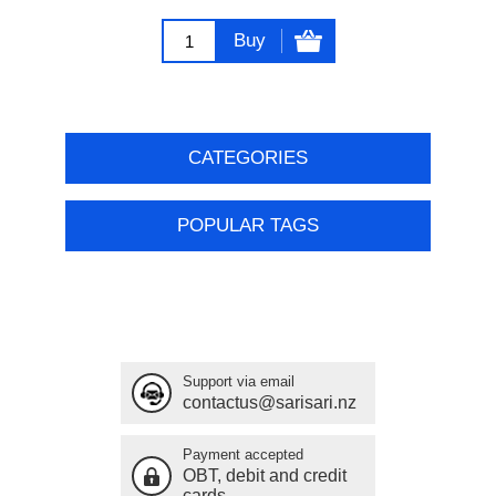
Buy
CATEGORIES
POPULAR TAGS
Support via email
contactus@sarisari.nz
Payment accepted
OBT, debit and credit
cards