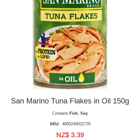
San Marino Tuna Flakes in Oil 150g
Contains
Fish
,
Soy
SKU:
4800249022735
NZ$ 3.39