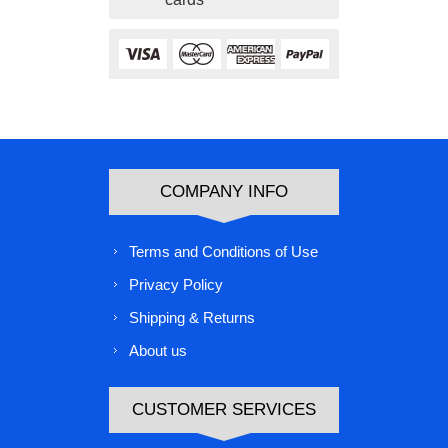
COMPANY INFO
Terms and Conditions of Use
Privacy Policy
Shipping & Returns
About us
CUSTOMER SERVICES