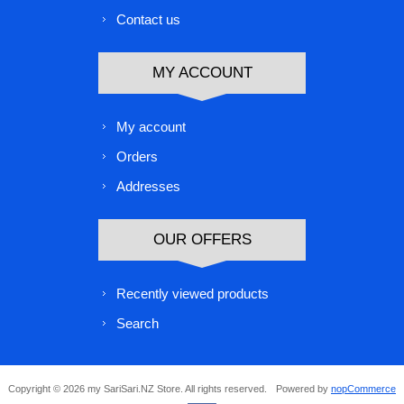
Contact us
MY ACCOUNT
My account
Orders
Addresses
OUR OFFERS
Recently viewed products
Search
Copyright © 2026 my SariSari.NZ Store. All rights reserved.
Powered by
nopCommerce