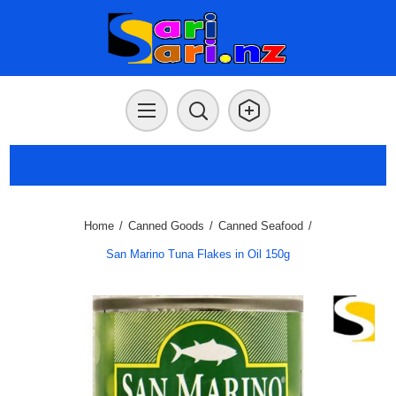
Home
/
Canned Goods
/
Canned Seafood
/
San Marino Tuna Flakes in Oil 150g