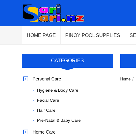
HOME PAGE
PINOY POOL SUPPLIES
S
CATEGORIES
Personal Care
Home
/
Hygiene & Body Care
Facial Care
Hair Care
Pre-Natal & Baby Care
Home Care