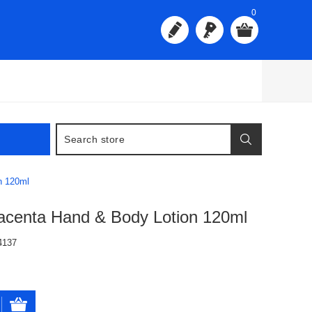
0
n 120ml
acenta Hand & Body Lotion 120ml
4137