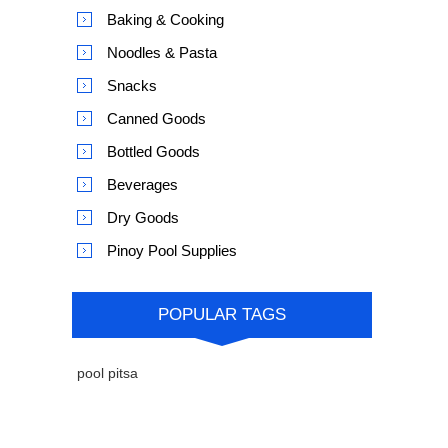
Baking & Cooking
Noodles & Pasta
Snacks
Canned Goods
Bottled Goods
Beverages
Dry Goods
Pinoy Pool Supplies
POPULAR TAGS
pool pitsa