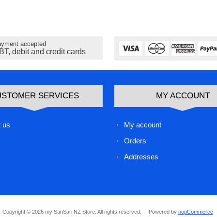
yment accepted
BT, debit and credit cards
USTOMER SERVICES
MY ACCOUNT
 us
My account
Orders
Addresses
Copyright © 2026 my SariSari.NZ Store. All rights reserved.
Powered by
nopCommerce