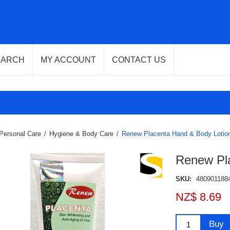
EARCH
MY ACCOUNT
CONTACT US
Personal Care
/
Hygiene & Body Care
/
Renew Placenta Hand & Body Lotio
Renew Pl
SKU:
480901188
NZ$ 8.69
Buy