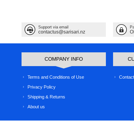
Support via email
Pa
contactus@sarisari.nz
O
COMPANY INFO
C
Terms and Conditions of Use
Contact
Privacy Policy
Shipping & Returns
About us