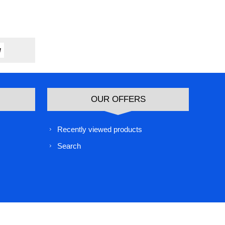
OUR OFFERS
Recently viewed products
Search