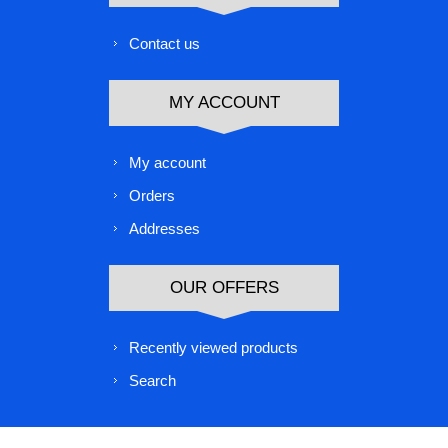
Contact us
MY ACCOUNT
My account
Orders
Addresses
OUR OFFERS
Recently viewed products
Search