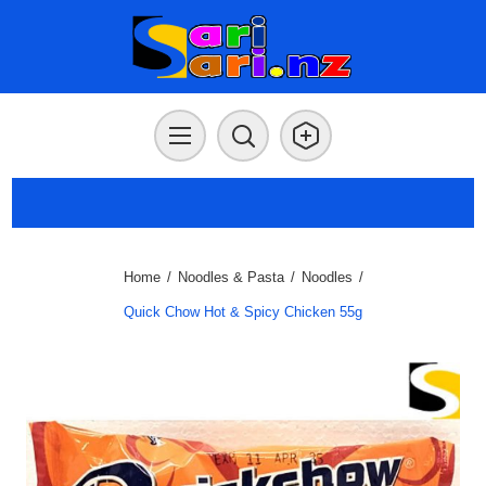
Home
/
Noodles & Pasta
/
Noodles
/
Quick Chow Hot & Spicy Chicken 55g