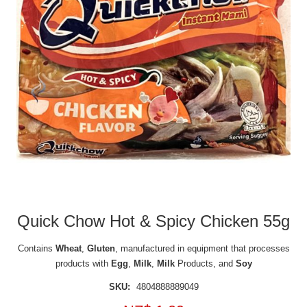
Quick Chow Hot & Spicy Chicken 55g
Contains
Wheat
,
Gluten
, manufactured in equipment that processes
products with
Egg
,
Milk
,
Milk
Products, and
Soy
SKU:
4804888889049