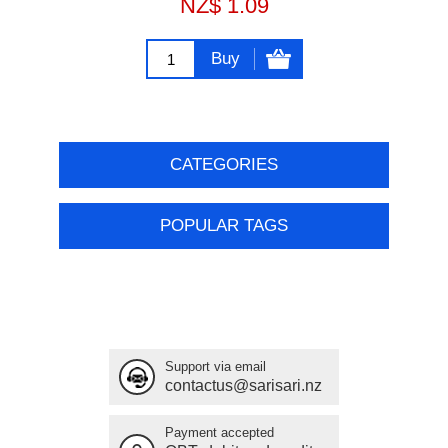
NZ$ 1.09
Buy
CATEGORIES
POPULAR TAGS
Support via email
contactus@sarisari.nz
Payment accepted