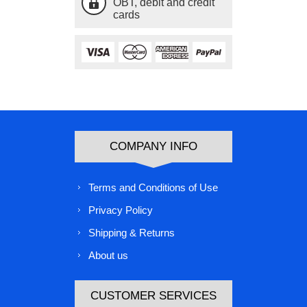
OBT, debit and credit
cards
COMPANY INFO
Terms and Conditions of Use
Privacy Policy
Shipping & Returns
About us
CUSTOMER SERVICES