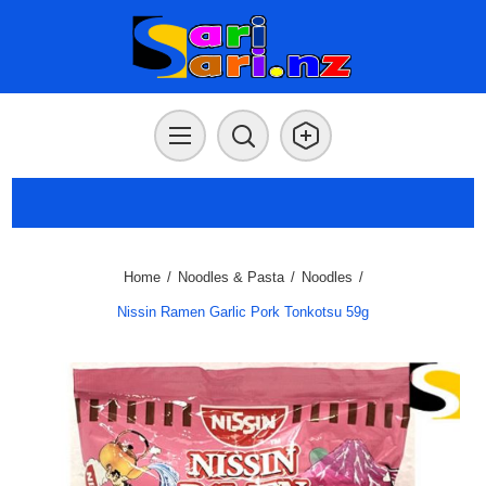
Home
/
Noodles & Pasta
/
Noodles
/
Nissin Ramen Garlic Pork Tonkotsu 59g