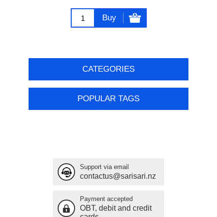
Buy
CATEGORIES
POPULAR TAGS
Support via email
contactus@sarisari.nz
Payment accepted
OBT, debit and credit
cards