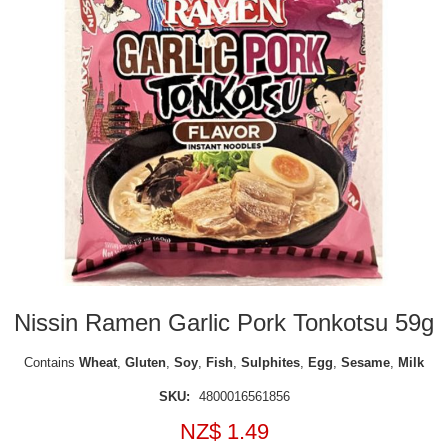
Nissin Ramen Garlic Pork Tonkotsu 59g
Contains
Wheat
,
Gluten
,
Soy
,
Fish
,
Sulphites
,
Egg
,
Sesame
,
Milk
SKU:
4800016561856
NZ$ 1.49