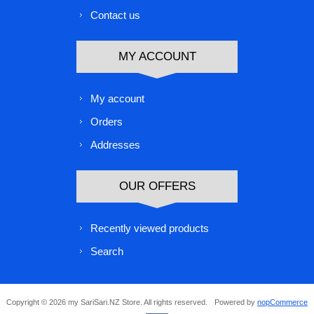
Contact us
MY ACCOUNT
My account
Orders
Addresses
OUR OFFERS
Recently viewed products
Search
Copyright © 2026 my SariSari.NZ Store. All rights reserved.
Powered by
nopCommerce