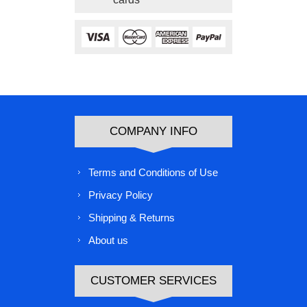
COMPANY INFO
Terms and Conditions of Use
Privacy Policy
Shipping & Returns
About us
CUSTOMER SERVICES