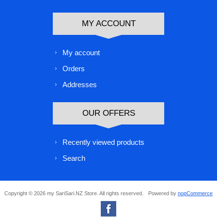
MY ACCOUNT
My account
Orders
Addresses
OUR OFFERS
Recently viewed products
Search
Copyright © 2026 my SariSari.NZ Store. All rights reserved.
Powered by
nopCommerce