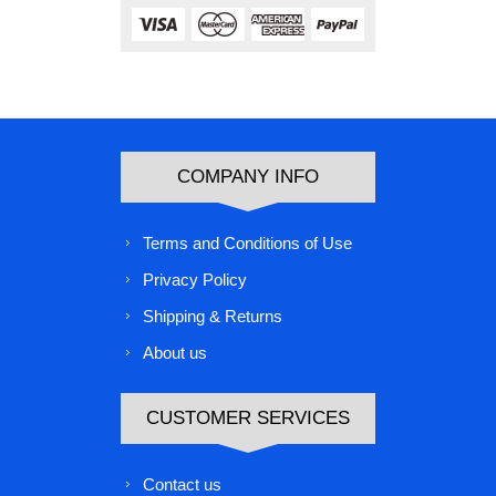
COMPANY INFO
Terms and Conditions of Use
Privacy Policy
Shipping & Returns
About us
CUSTOMER SERVICES
Contact us