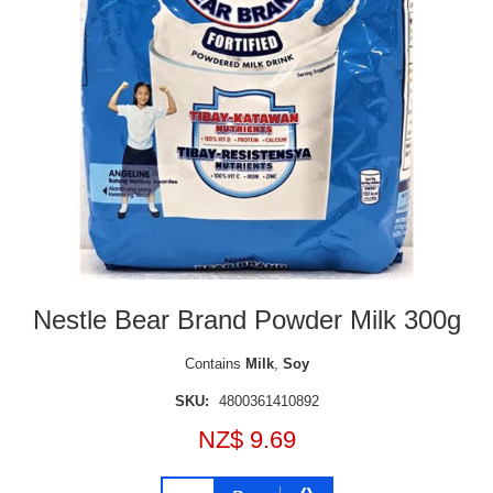
Nestle Bear Brand Powder Milk 300g
Contains
Milk
,
Soy
SKU:
4800361410892
NZ$ 9.69