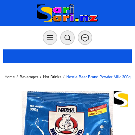
Home
/
Beverages
/
Hot Drinks
/
Nestle Bear Brand Powder Milk 300g