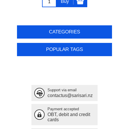
Buy
CATEGORIES
POPULAR TAGS
Support via email
contactus@sarisari.nz
Payment accepted
OBT, debit and credit
cards