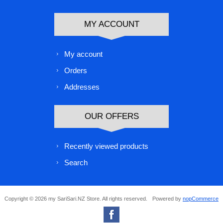
MY ACCOUNT
My account
Orders
Addresses
OUR OFFERS
Recently viewed products
Search
Copyright © 2026 my SariSari.NZ Store. All rights reserved.
Powered by
nopCommerce