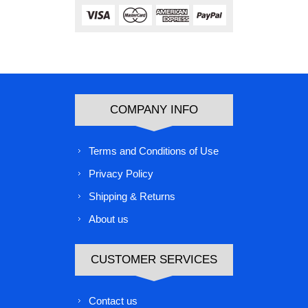
COMPANY INFO
Terms and Conditions of Use
Privacy Policy
Shipping & Returns
About us
CUSTOMER SERVICES
Contact us