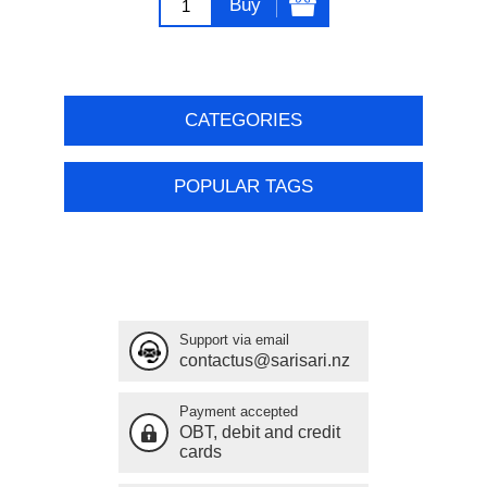
Buy
CATEGORIES
POPULAR TAGS
Support via email
contactus@sarisari.nz
Payment accepted
OBT, debit and credit
cards