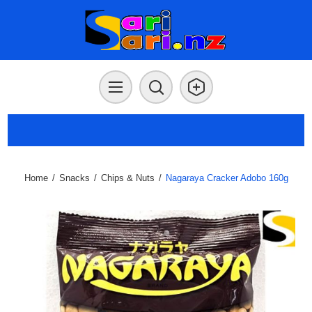
Home
/
Snacks
/
Chips & Nuts
/
Nagaraya Cracker Adobo 160g