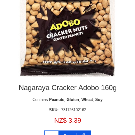
Nagaraya Cracker Adobo 160g
Contains
Peanuts
,
Gluten
,
Wheat
,
Soy
SKU:
731126102162
NZ$ 3.39