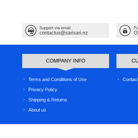
Support via email
Pa
contactus@sarisari.nz
O
COMPANY INFO
C
Terms and Conditions of Use
Contact
Privacy Policy
Shipping & Returns
About us