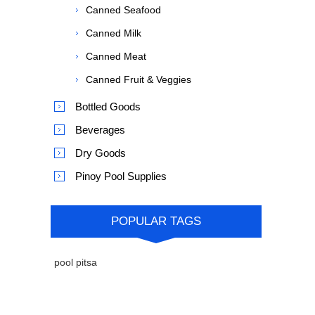
Canned Seafood
Canned Milk
Canned Meat
Canned Fruit & Veggies
Bottled Goods
Beverages
Dry Goods
Pinoy Pool Supplies
POPULAR TAGS
pool pitsa