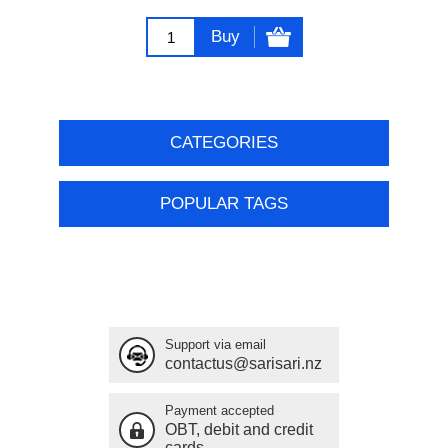
Buy
CATEGORIES
POPULAR TAGS
Support via email
contactus@sarisari.nz
Payment accepted
OBT, debit and credit
cards