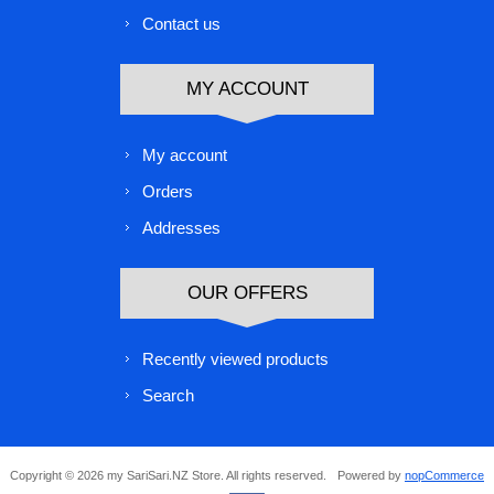
Contact us
MY ACCOUNT
My account
Orders
Addresses
OUR OFFERS
Recently viewed products
Search
Copyright © 2026 my SariSari.NZ Store. All rights reserved.
Powered by
nopCommerce