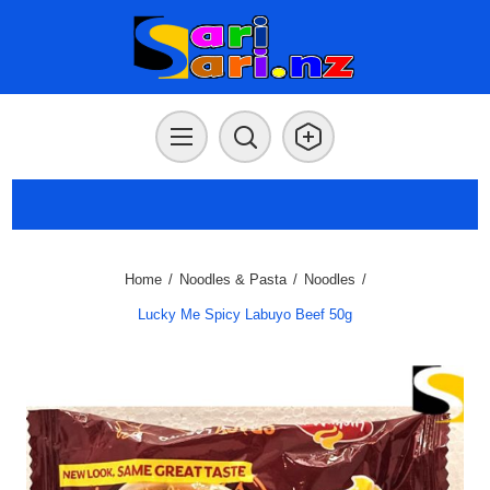
Home
/
Noodles & Pasta
/
Noodles
/
Lucky Me Spicy Labuyo Beef 50g