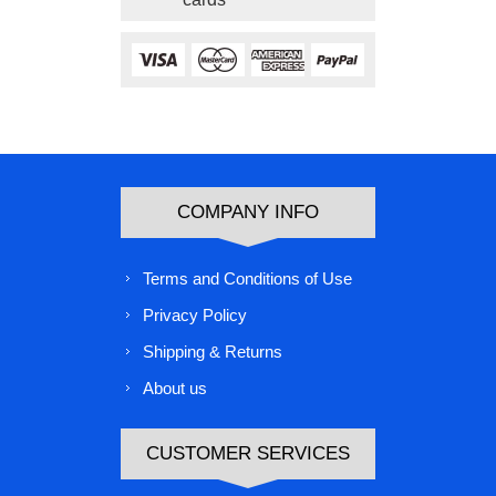
COMPANY INFO
Terms and Conditions of Use
Privacy Policy
Shipping & Returns
About us
CUSTOMER SERVICES