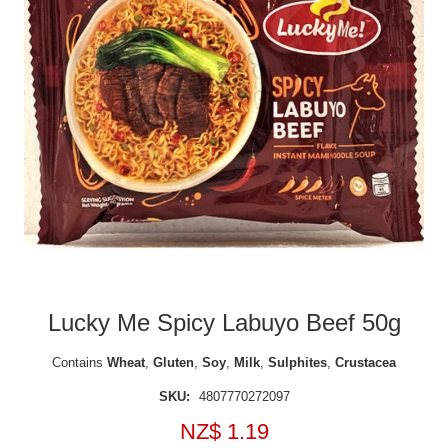
Lucky Me Spicy Labuyo Beef 50g
Contains
Wheat
,
Gluten
,
Soy
,
Milk
,
Sulphites
,
Crustacea
SKU:
4807770272097
NZ$ 1.19