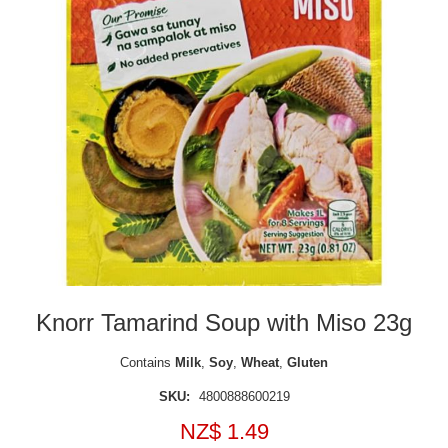
Knorr Tamarind Soup with Miso 23g
Contains
Milk
,
Soy
,
Wheat
,
Gluten
SKU:
4800888600219
NZ$ 1.49