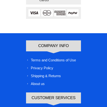
COMPANY INFO
Terms and Conditions of Use
Privacy Policy
Shipping & Returns
About us
CUSTOMER SERVICES