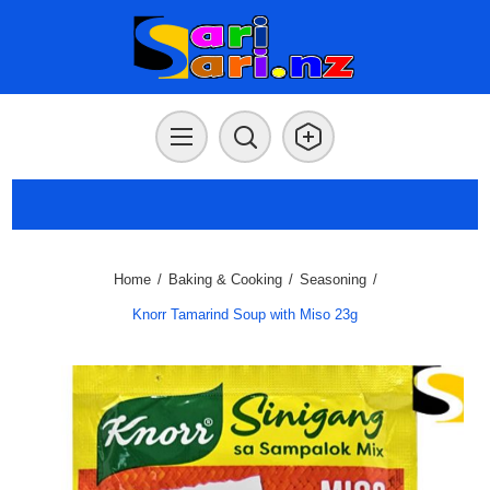
Home
/
Baking & Cooking
/
Seasoning
/
Knorr Tamarind Soup with Miso 23g