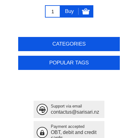
Buy
CATEGORIES
POPULAR TAGS
Support via email
contactus@sarisari.nz
Payment accepted
OBT, debit and credit
cards