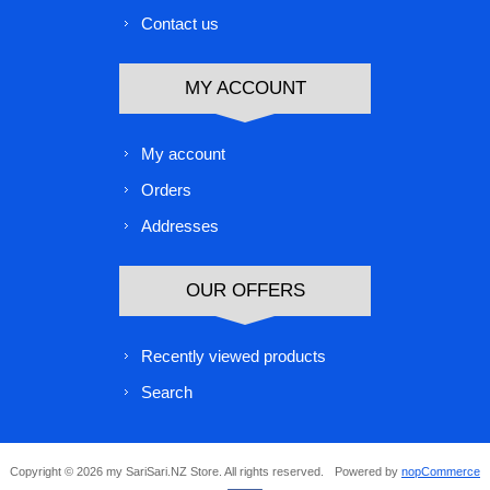
Contact us
MY ACCOUNT
My account
Orders
Addresses
OUR OFFERS
Recently viewed products
Search
Copyright © 2026 my SariSari.NZ Store. All rights reserved.
Powered by
nopCommerce