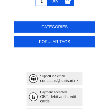
Buy
CATEGORIES
POPULAR TAGS
Support via email
contactus@sarisari.nz
Payment accepted
OBT, debit and credit
cards