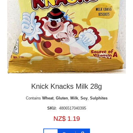
Knick Knacks Milk 28g
Contains
Wheat
,
Gluten
,
Milk
,
Soy
,
Sulphites
SKU:
4806517040395
NZ$ 1.19