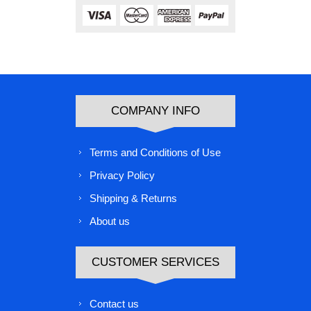
COMPANY INFO
Terms and Conditions of Use
Privacy Policy
Shipping & Returns
About us
CUSTOMER SERVICES
Contact us