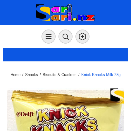
Home
/
Snacks
/
Biscuits & Crackers
/
Knick Knacks Milk 28g