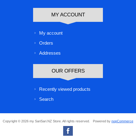
MY ACCOUNT
My account
Orders
Addresses
OUR OFFERS
Recently viewed products
Search
Copyright © 2026 my SariSari.NZ Store. All rights reserved.
Powered by
nopCommerce