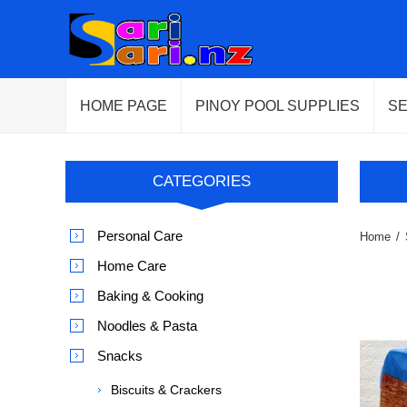
HOME PAGE
PINOY POOL SUPPLIES
S
CATEGORIES
Personal Care
Home
/
Home Care
Baking & Cooking
Noodles & Pasta
Snacks
Biscuits & Crackers