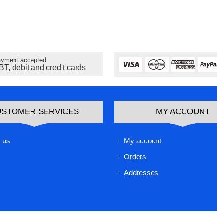
yment accepted
BT, debit and credit cards
USTOMER SERVICES
MY ACCOUNT
 us
My account
Orders
Addresses