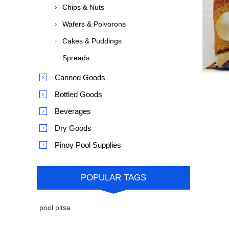
Chips & Nuts
Wafers & Polvorons
Cakes & Puddings
Spreads
Canned Goods
Bottled Goods
Beverages
Dry Goods
Pinoy Pool Supplies
POPULAR TAGS
pool pitsa