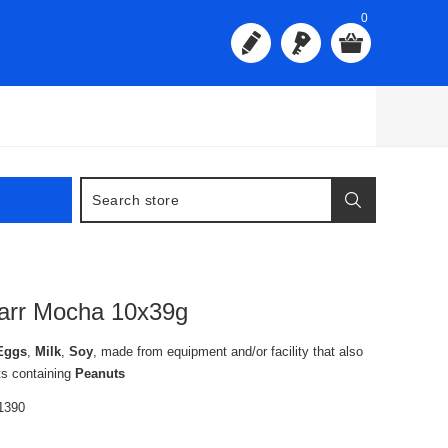
0
arr Mocha 10x39g
Eggs
,
Milk
,
Soy
, made from equipment and/or facility that also
ts containing
Peanuts
1390