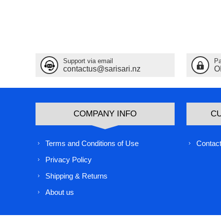
Support via email
Pa
contactus@sarisari.nz
O
COMPANY INFO
C
Terms and Conditions of Use
Contact
Privacy Policy
Shipping & Returns
About us