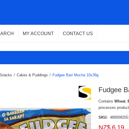
EARCH
MY ACCOUNT
CONTACT US
Snacks
/
Cakes & Puddings
/
Fudgee Barr Mocha 10x39g
Fudgee B
Contains
Wheat
,
processes produc
SKU:
480009255
NZ$ 6.19