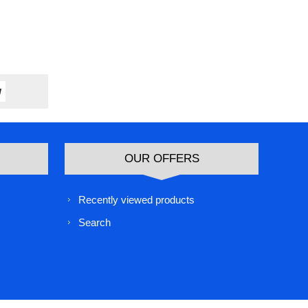
OUR OFFERS
Recently viewed products
Search