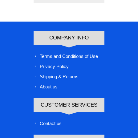
COMPANY INFO
Terms and Conditions of Use
Privacy Policy
Shipping & Returns
About us
CUSTOMER SERVICES
Contact us