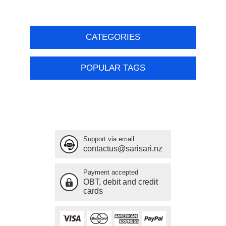
CATEGORIES
POPULAR TAGS
Support via email
contactus@sarisari.nz
Payment accepted
OBT, debit and credit
cards