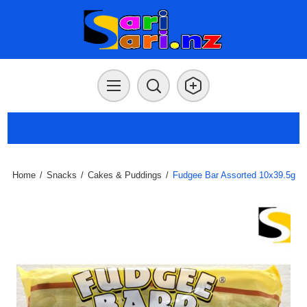
Home
/
Snacks
/
Cakes & Puddings
/
Fudgee Bar Assorted 10x39.5g