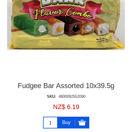
Fudgee Bar Assorted 10x39.5g
SKU:
4800092552090
NZ$ 6.19
Buy