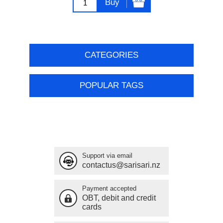
Buy
CATEGORIES
POPULAR TAGS
Support via email
contactus@sarisari.nz
Payment accepted
OBT, debit and credit
cards