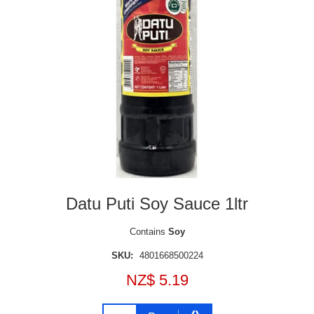
Datu Puti Soy Sauce 1ltr
Contains
Soy
SKU:
4801668500224
NZ$ 5.19