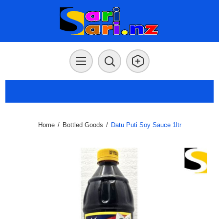
Home
/
Bottled Goods
/
Datu Puti Soy Sauce 1ltr