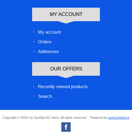
MY ACCOUNT
My account
Orders
Addresses
OUR OFFERS
Recently viewed products
Search
Copyright © 2026 my SariSari.NZ Store. All rights reserved.
Powered by
nopCommerce