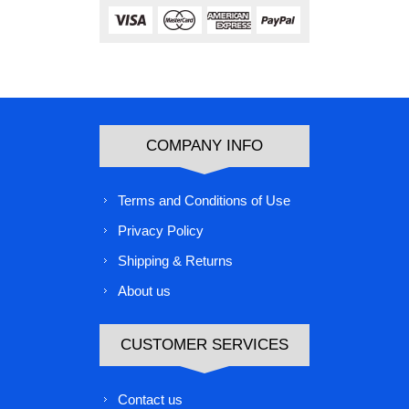
COMPANY INFO
Terms and Conditions of Use
Privacy Policy
Shipping & Returns
About us
CUSTOMER SERVICES
Contact us