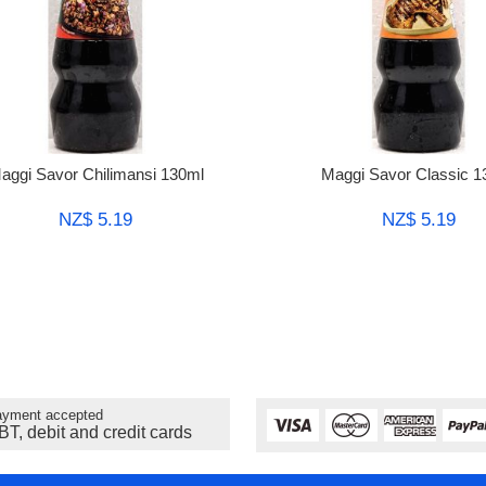
aggi Savor Chilimansi 130ml
Maggi Savor Classic 1
NZ$ 5.19
NZ$ 5.19
yment accepted
BT, debit and credit cards