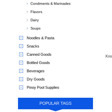
Condiments & Marinades
Flavors
Dairy
Soups
Noodles & Pasta
Snacks
Canned Goods
Knor
Bottled Goods
Beverages
Dry Goods
Pinoy Pool Supplies
POPULAR TAGS