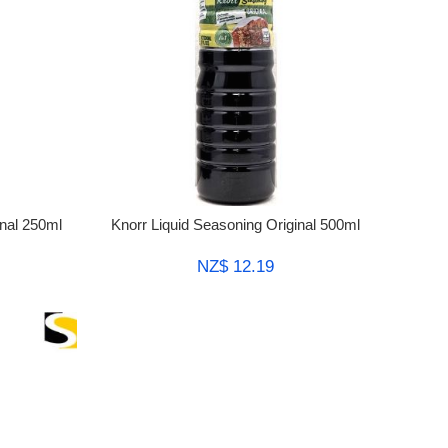
inal 250ml
Knorr Liquid Seasoning Original 500ml
NZ$ 12.19