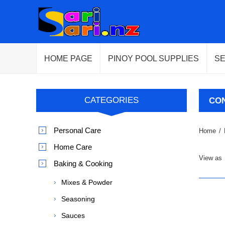
HOME PAGE
PINOY POOL SUPPLIES
S
CATEGORIES
CO
Personal Care
Home
/
Home Care
View as
Baking & Cooking
Mixes & Powder
Seasoning
Sauces