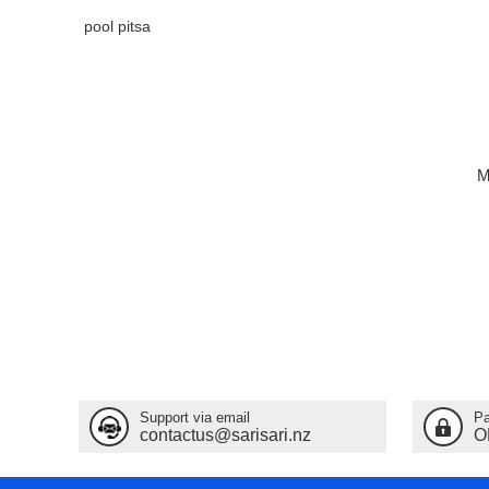
pool pitsa
M
Support via email
Pa
contactus@sarisari.nz
O