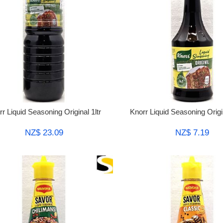
r Liquid Seasoning Original 1ltr
Knorr Liquid Seasoning Orig
NZ$ 23.09
NZ$ 7.19