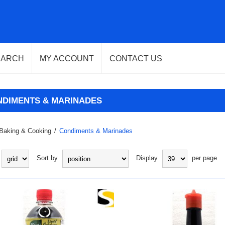
EARCH
MY ACCOUNT
CONTACT US
NDIMENTS & MARINADES
Baking & Cooking
/
Condiments & Marinades
Sort by
Display
per page