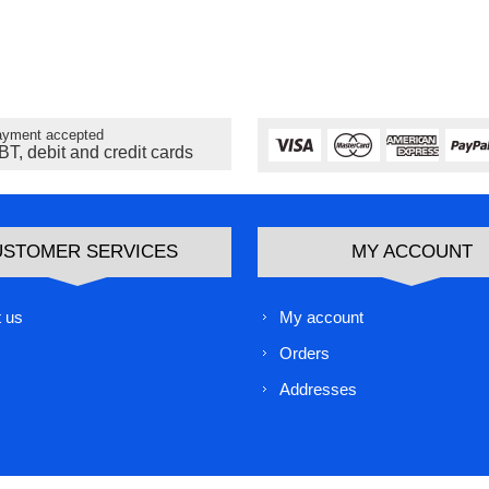
yment accepted
BT, debit and credit cards
USTOMER SERVICES
MY ACCOUNT
 us
My account
Orders
Addresses