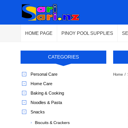
HOME PAGE
PINOY POOL SUPPLIES
S
CATEGORIES
Personal Care
Home
/
Home Care
Baking & Cooking
Noodles & Pasta
Snacks
Biscuits & Crackers