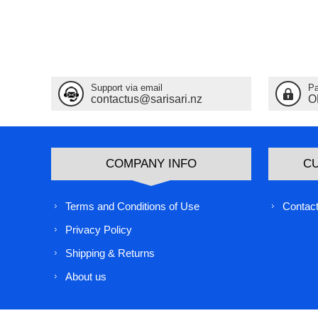
Support via email
Pa
contactus@sarisari.nz
O
COMPANY INFO
C
Terms and Conditions of Use
Contact
Privacy Policy
Shipping & Returns
About us