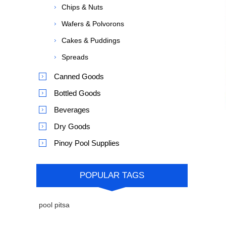
Chips & Nuts
Wafers & Polvorons
Cakes & Puddings
Spreads
Canned Goods
Bottled Goods
Beverages
Dry Goods
Pinoy Pool Supplies
POPULAR TAGS
pool pitsa