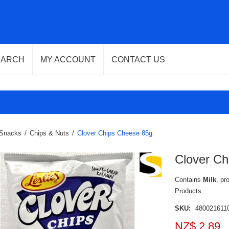
EARCH
MY ACCOUNT
CONTACT US
Snacks
/
Chips & Nuts
/
Clover Chips Cheese 85g
Clover Ch
Contains
Milk
, pr
Products
SKU:
480021611
NZ$ 2.89