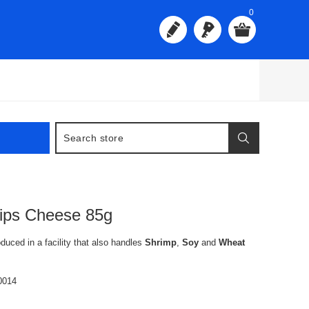
0
ips Cheese 85g
oduced in a facility that also handles
Shrimp
,
Soy
and
Wheat
0014