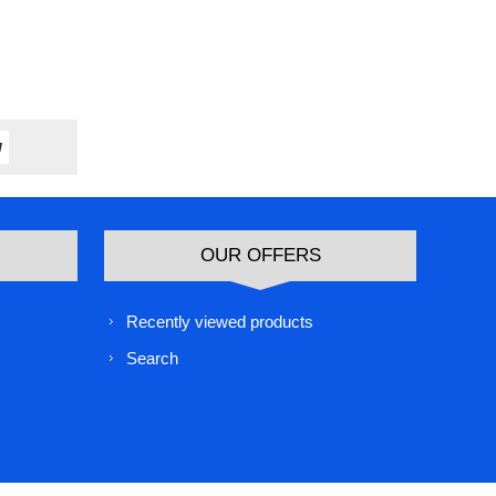
OUR OFFERS
Recently viewed products
Search