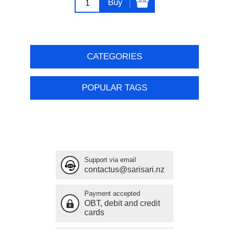
Buy
CATEGORIES
POPULAR TAGS
Support via email
contactus@sarisari.nz
Payment accepted
OBT, debit and credit
cards