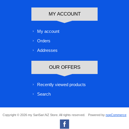
MY ACCOUNT
My account
Orders
Addresses
OUR OFFERS
Recently viewed products
Search
Copyright © 2026 my SariSari.NZ Store. All rights reserved.
Powered by
nopCommerce