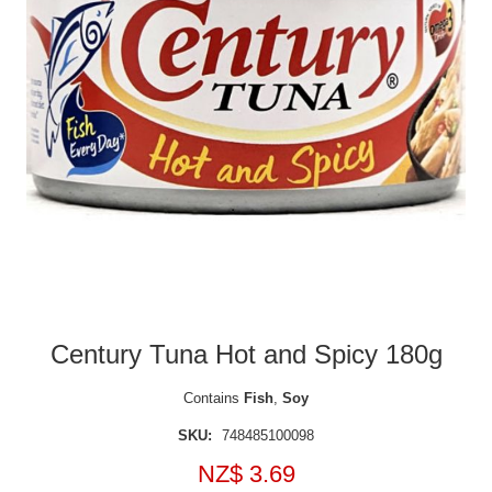
Century Tuna Hot and Spicy 180g
Contains
Fish
,
Soy
SKU:
748485100098
NZ$ 3.69