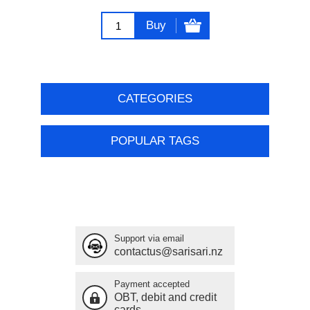
Buy
CATEGORIES
POPULAR TAGS
Support via email
contactus@sarisari.nz
Payment accepted
OBT, debit and credit
cards