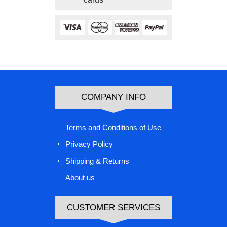
COMPANY INFO
Terms and Conditions of Use
Privacy Policy
Shipping & Returns
About us
CUSTOMER SERVICES