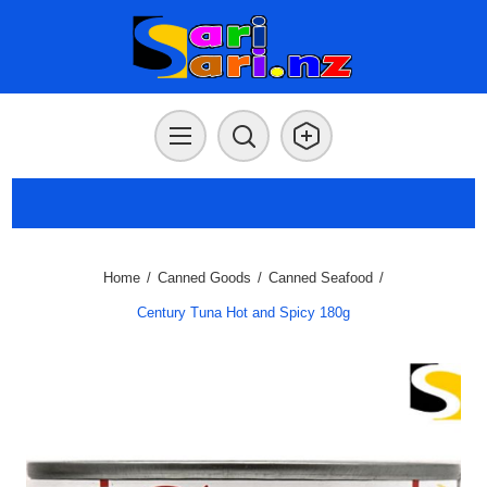
Home
/
Canned Goods
/
Canned Seafood
/
Century Tuna Hot and Spicy 180g