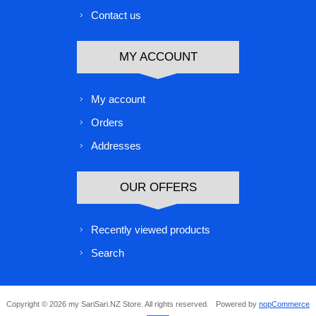
Contact us
MY ACCOUNT
My account
Orders
Addresses
OUR OFFERS
Recently viewed products
Search
Copyright © 2026 my SariSari.NZ Store. All rights reserved.
Powered by
nopCommerce