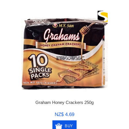
Graham Honey Crackers 250g
NZ$ 4.69
BUY