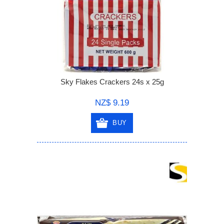
Sky Flakes Crackers 24s x 25g
NZ$ 9.19
BUY