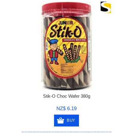
Stik-O Choc Wafer 380g
NZ$ 6.19
BUY