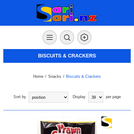
BISCUITS & CRACKERS
Home
/
Snacks
/
Biscuits & Crackers
Sort by
Display
per page