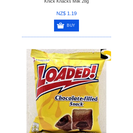
Knick Knacks Milk 28g
NZ$ 1.19
BUY