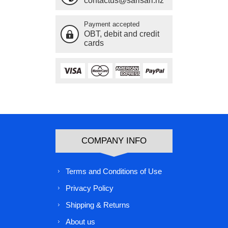
contactus@sarisari.nz
Payment accepted
OBT, debit and credit
cards
COMPANY INFO
Terms and Conditions of Use
Privacy Policy
Shipping & Returns
About us