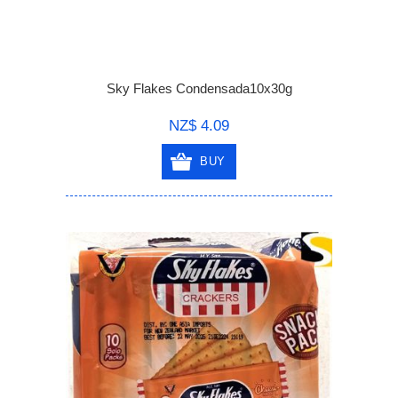
Sky Flakes Condensada10x30g
NZ$ 4.09
BUY