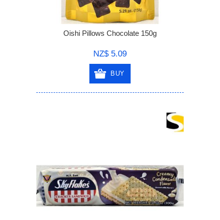
Oishi Pillows Chocolate 150g
NZ$ 5.09
BUY