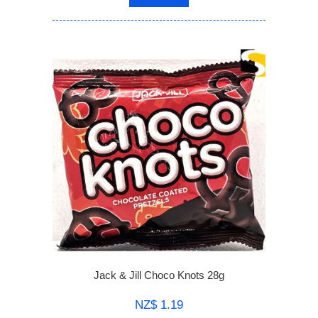
Jack & Jill Choco Knots 28g
NZ$ 1.19