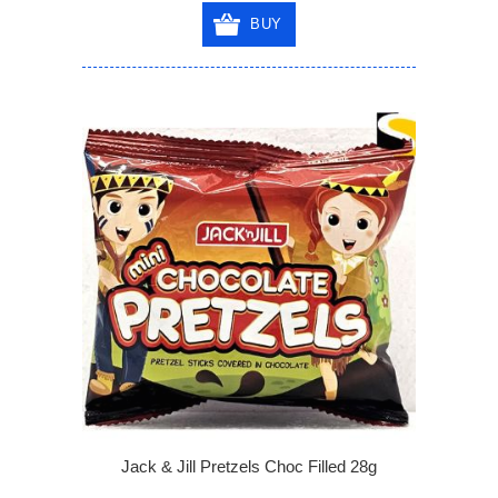
BUY
Jack & Jill Pretzels Choc Filled 28g