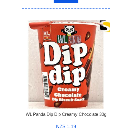
WL Panda Dip Dip Creamy Chocolate 30g
NZ$ 1.19