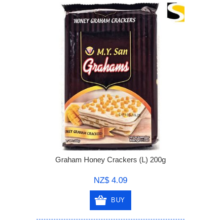
Graham Honey Crackers (L) 200g
NZ$ 4.09
BUY