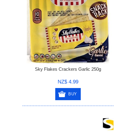
Sky Flakes Crackers Garlic 250g
NZ$ 4.99
BUY