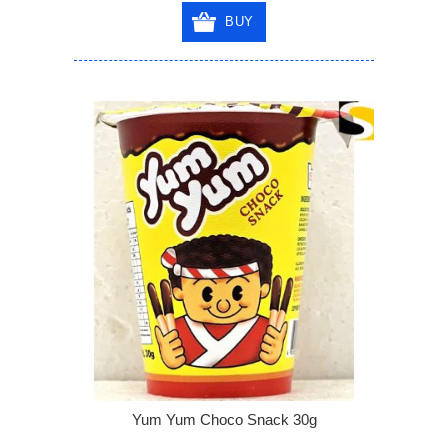
BUY
Yum Yum Choco Snack 30g