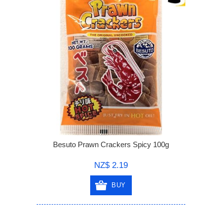
Besuto Prawn Crackers Spicy 100g
NZ$ 2.19
BUY