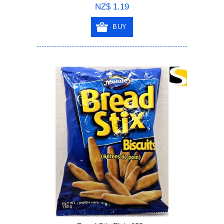
NZ$ 1.19
BUY