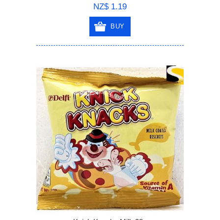
NZ$ 1.19
BUY