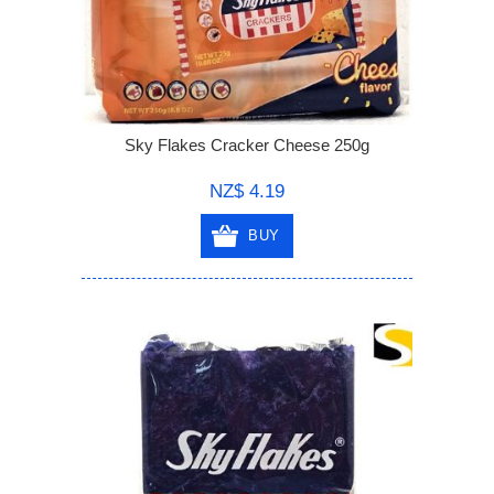
Sky Flakes Cracker Cheese 250g
NZ$ 4.19
BUY