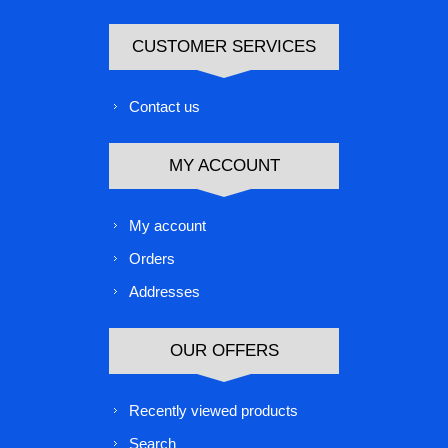
CUSTOMER SERVICES
Contact us
MY ACCOUNT
My account
Orders
Addresses
OUR OFFERS
Recently viewed products
Search