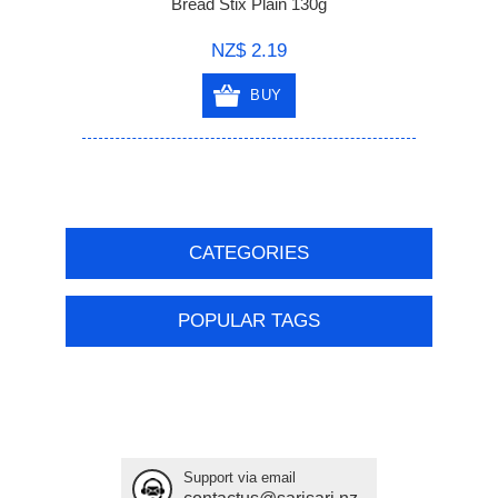
Bread Stix Plain 130g
NZ$ 2.19
BUY
CATEGORIES
POPULAR TAGS
Support via email