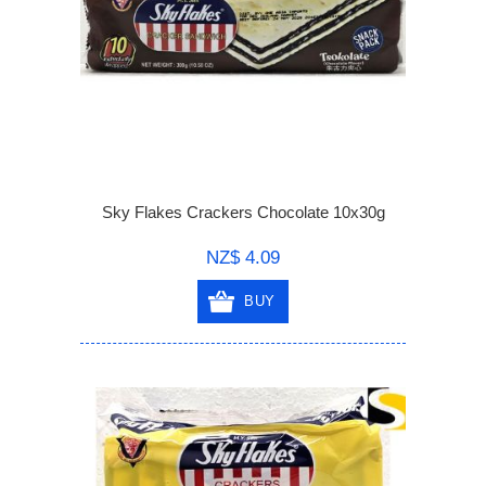
Sky Flakes Crackers Chocolate 10x30g
NZ$ 4.09
BUY