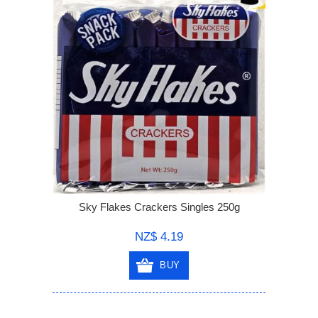
Sky Flakes Crackers Singles 250g
NZ$ 4.19
BUY