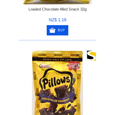
Loaded Chocolate-filled Snack 32g
NZ$ 1.19
BUY