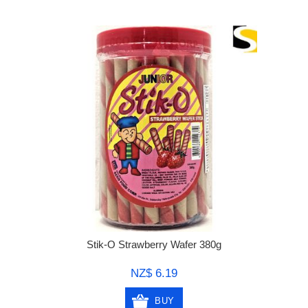
Stik-O Strawberry Wafer 380g
NZ$ 6.19
BUY