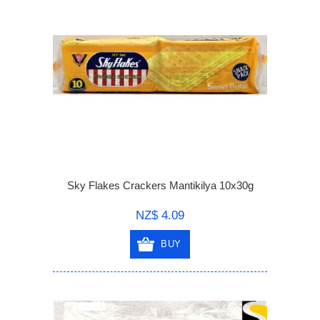
Sky Flakes Crackers Mantikilya 10x30g
NZ$ 4.09
BUY