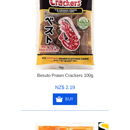
Besuto Prawn Crackers 100g
NZ$ 2.19
BUY