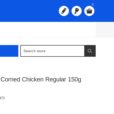
0
 Corned Chicken Regular 150g
473