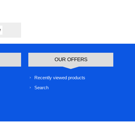
OUR OFFERS
Recently viewed products
Search