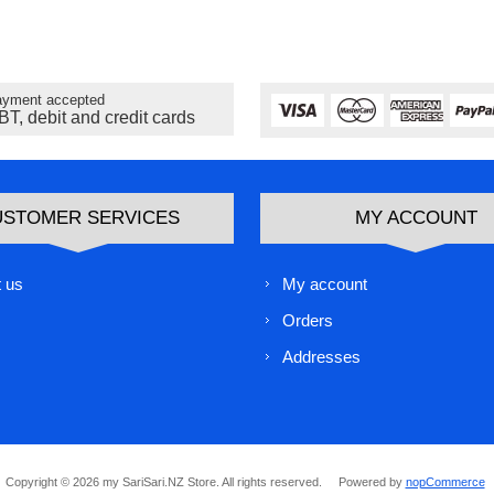
yment accepted
BT, debit and credit cards
USTOMER SERVICES
MY ACCOUNT
 us
My account
Orders
Addresses
Copyright © 2026 my SariSari.NZ Store. All rights reserved.
Powered by
nopCommerce