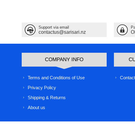
Support via email
Pa
contactus@sarisari.nz
O
COMPANY INFO
C
Terms and Conditions of Use
Contact
Privacy Policy
Shipping & Returns
About us