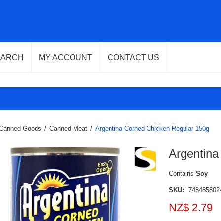
EARCH
MY ACCOUNT
CONTACT US
Canned Goods
/
Canned Meat
/
Argentina Corned Chicken Regular 150g
Argentina
Contains
Soy
SKU:
748485802
NZ$ 2.79