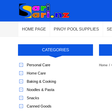
HOME PAGE
PINOY POOL SUPPLIES
S
CATEGORIES
Personal Care
Home
/
Home Care
Baking & Cooking
Noodles & Pasta
Snacks
Canned Goods