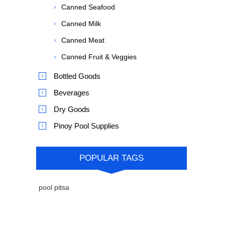
Canned Seafood
Canned Milk
Canned Meat
Canned Fruit & Veggies
Bottled Goods
Beverages
Dry Goods
Pinoy Pool Supplies
POPULAR TAGS
pool pitsa